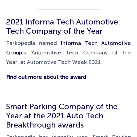
2021 Informa Tech Automotive:
Tech Company of the Year
Parkopedia named
Informa Tech Automotive
Group
's 'Automotive Tech Company of the
Year'
at
Automotive Tech Week 2021.
Find out more about the award
Smart Parking Company of the
Year at the 2021 Auto
Tech
Breakthrough
awards