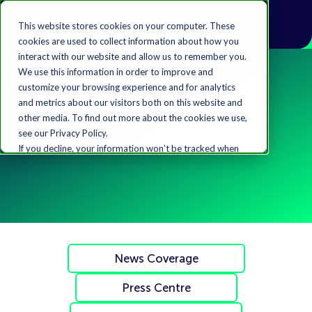
This website stores cookies on your computer. These
cookies are used to collect information about how you
interact with our website and allow us to remember you.
We use this information in order to improve and
customize your browsing experience and for analytics
and metrics about our visitors both on this website and
Parkopedia Awards
other media. To find out more about the cookies we use,
see our Privacy Policy.
If you decline, your information won’t be tracked when
you visit this website. A single cookie will be used in your
browser to remember your preference not to be
tracked.
Accept
Decline
News Coverage
Press Centre