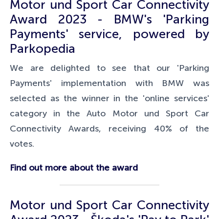
Motor und Sport Car Connectivity
Award 2023 - BMW's 'Parking
Payments' service, powered by
Parkopedia
We are delighted to see that our 'Parking
Payments' implementation with BMW was
selected as the winner in the 'online services'
category in the Auto Motor und Sport
Car
Connectivity Awards, receiving 40% of the
votes.
Find out more about the award
Motor und Sport Car Connectivity