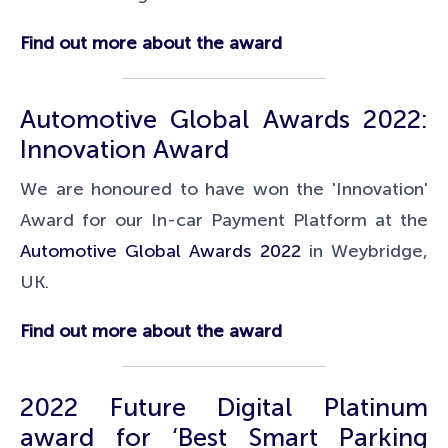
Find out more about the award
Automotive Global Awards 2022:
Innovation Award
We are honoured to have won the 'Innovation'
Award for our In-car Payment Platform at the
Automotive Global Awards 2022
in Weybridge,
UK.
Find out more about the award
2022 Future Digital Platinum
award for ‘Best Smart Parking