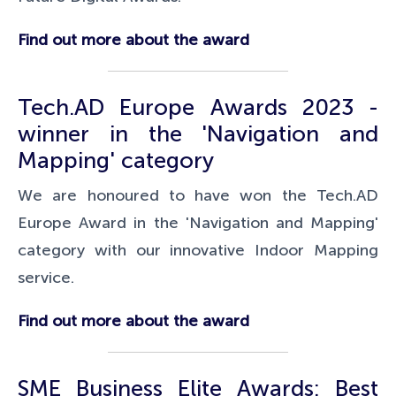
Find out more about the award
Tech.AD Europe Awards 2023 -
winner in the 'Navigation and
Mapping' category
We are honoured to have won the Tech.AD
Europe Award in the 'Navigation and Mapping'
category with our innovative Indoor Mapping
service.
Find out more about the award
SME Business Elite Awards: Best