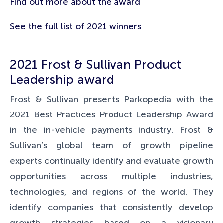
Find out more about the award
See the full list of 2021 winners
2021 Frost & Sullivan Product
Leadership award
Frost & Sullivan presents Parkopedia with the
2021 Best Practices Product Leadership Award
in the in-vehicle payments industry. Frost &
Sullivan’s global team of growth pipeline
experts continually identify and evaluate growth
opportunities across multiple industries,
technologies, and regions of the world. They
identify companies that consistently develop
growth strategies based on a visionary