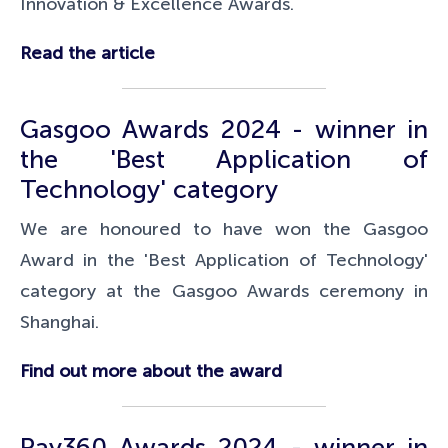
Innovation & Excellence Awards.
Read the article
Gasgoo Awards 2024 - winner in
the '
Best Application of
Technology
' category
We are honoured to have won the Gasgoo
Award in the 'Best Application of Technology'
category at the Gasgoo Awards ceremony in
Shanghai.
Find out more about the award
Pay360 Awards 2024 - winner in