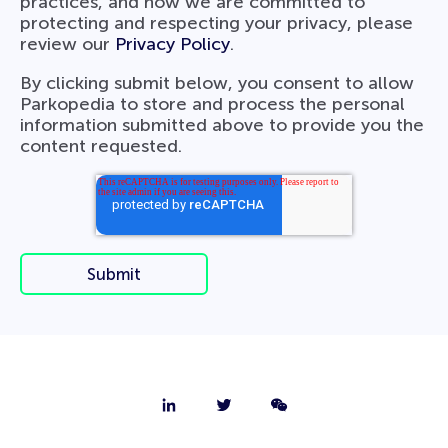
practices, and how we are committed to
protecting and respecting your privacy, please
review our
Privacy Policy
.
By clicking submit below, you consent to allow
Parkopedia to store and process the personal
information submitted above to provide you the
content requested.