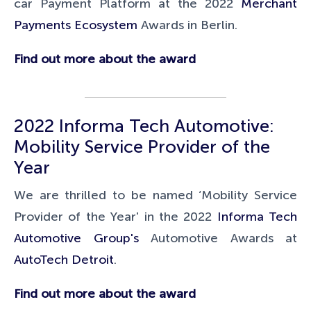
car Payment Platform at the 2022
Merchant
Payments Ecosystem
Awards in Berlin.
Find out more about the award
2022 Informa Tech Automotive:
Mobility Service Provider of the
Year
We are thrilled to be named ‘Mobility Service
Provider of the Year' in the 2022
Informa Tech
Automotive Group's
Automotive Awards at
AutoTech Detroit
.
Find out more about the award