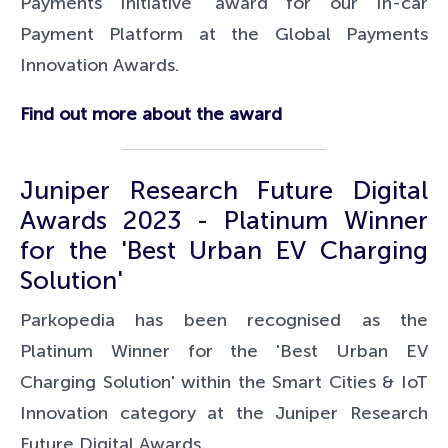
Payments Initiative' award for our In-car
Payment Platform at the Global Payments
Innovation Awards.
Find out more about the award
Juniper Research Future Digital
Awards 2023 - Platinum Winner
for the 'Best Urban EV Charging
Solution'
Parkopedia has been recognised as the
Platinum Winner for the 'Best Urban EV
Charging Solution' within the Smart Cities & IoT
Innovation category at the Juniper Research
Future Digital Awards.