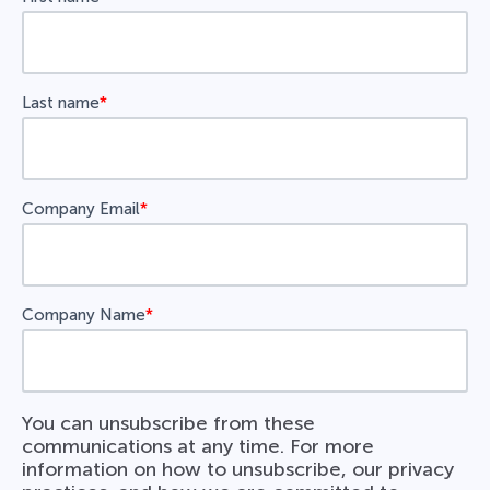
Last name
*
Company Email
*
Company Name
*
You can unsubscribe from these
communications at any time. For more
information on how to unsubscribe, our privacy