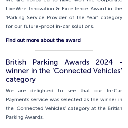
LiveWire Innovation & Excellence Award in the
'Parking Service Provider of the Year' category
for our future-proof in-car solutions.
Find out more about the award
British Parking Awards 2024 -
winner in the 'Connected Vehicles'
category
We are delighted to see that our In-Car
Payments service was selected as the winner in
the 'Connected Vehicles' category at the British
Parking Awards.