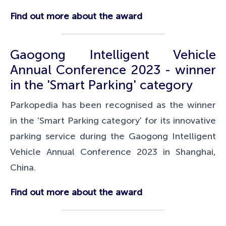
Find out more about the award
Gaogong Intelligent Vehicle
Annual Conference 2023 - winner
in the 'Smart Parking' category
Parkopedia has been recognised as the winner
in the 'Smart Parking category' for its innovative
parking service during the Gaogong Intelligent
Vehicle Annual Conference 2023 in Shanghai,
China.
Find out more about the award