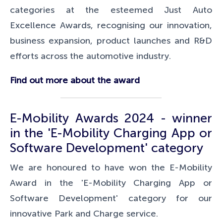
categories at the esteemed Just Auto
Excellence Awards,
recognising our innovation,
business expansion, product launches and R&D
efforts across the automotive industry.
Find out more about the award
E-Mobility Awards 2024 - winner
in the 'E-Mobility Charging App or
Software Development' category
We are honoured to have won the E-Mobility
Award in the 'E-Mobility Charging App or
Software Development' category for our
innovative Park and Charge service.