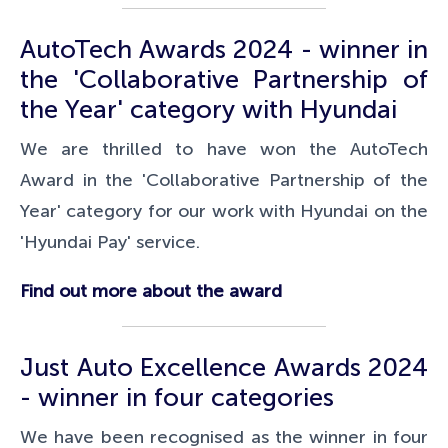
AutoTech Awards 2024 - winner in
the 'Collaborative Partnership of
the Year' category with Hyundai
We are thrilled to have won the AutoTech
Award in the 'Collaborative Partnership of the
Year' category for our work with Hyundai on the
'Hyundai Pay' service.
Find out more about the award
Just Auto Excellence Awards 2024
- winner in four categories
We have been recognised as the winner in four