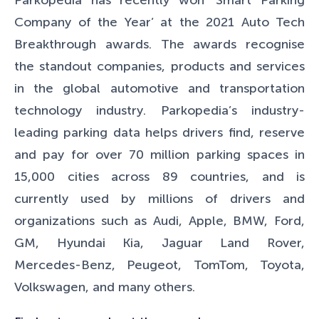
Parkopedia has recently won ‘Smart Parking
Company of the Year’ at the 2021 Auto
Tech
Breakthrough
awards. The awards recognise
the standout companies, products and services
in the global automotive and transportation
technology industry. Parkopedia’s industry-
leading parking data helps drivers find, reserve
and pay for over 70 million parking spaces in
15,000 cities across 89 countries, and is
currently used by millions of drivers and
organizations such as Audi, Apple, BMW, Ford,
GM, Hyundai Kia, Jaguar Land Rover,
Mercedes-Benz, Peugeot, TomTom, Toyota,
Volkswagen, and many others.