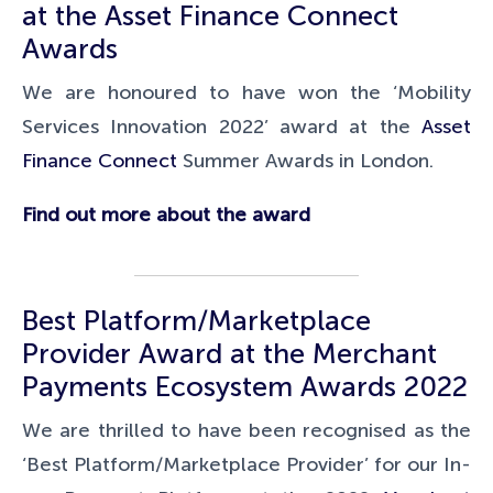
at the
Asset Finance Connect
Awards
We are honoured to have won the ‘Mobility
Services Innovation 2022’ award at the
Asset
Finance Connect
Summer Awards in London.
Find out more about the award
Best Platform/Marketplace
Provider Award at the Merchant
Payments Ecosystem Awards 2022
We are thrilled to have been recognised as the
‘Best Platform/Marketplace Provider’ for our In-