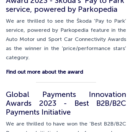
Award 2023 - Škoda's 'Pay to Park'
service, powered by Parkopedia
We are thrilled to see the Škoda 'Pay to Park’
service, powered by Parkopedia feature in the
Auto Motor und Sport
Car Connectivity Awards
as the winner in the 'price/performance stars'
category.
Find out more about the award
Global Payments Innovation
Awards 2023 - Best B2B/B2C
Payments Initiative
We are thrilled to have won the 'Best B2B/B2C