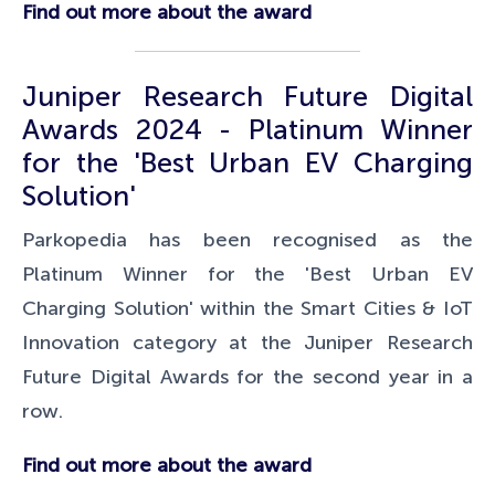
Find out more about the award
Juniper Research Future Digital
Awards 2024 - Platinum Winner
for the 'Best Urban EV Charging
Solution'
Parkopedia has been recognised as the
Platinum Winner for the 'Best Urban EV
Charging Solution' within the Smart Cities & IoT
Innovation category at the Juniper Research
Future Digital Awards for the second year in a
row.
Find out more about the award