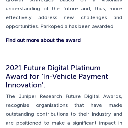
understanding of the future and, thus, more
effectively address new challenges and
opportunities. Parkopedia has been awarded
Find out more about the award
2021 Future Digital Platinum
Award for 'In-Vehicle Payment
Innovation’.
The Juniper Research Future Digital Awards,
recognise organisations that have made
outstanding contributions to their industry and
are positioned to make a significant impact in