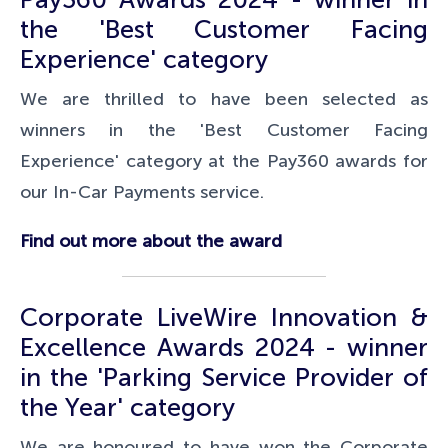
the 'Best Customer Facing
Experience' category
We are thrilled to have been selected as
winners in the 'Best Customer Facing
Experience' category at the Pay360 awards for
our In-Car Payments service.
Find out more about the award
Corporate LiveWire Innovation &
Excellence Awards 2024 - winner
in the 'Parking Service Provider of
the Year' category
We are honoured to have won the Corporate