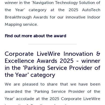
winner in the 'Navigation Technology Solution of
the Year' category at the
2025 AutoTech
Breakthrough Awards for our innovative Indoor
Mapping service.
Find out more about the award
Corporate LiveWire Innovation &
Excellence Awards 2025 - winner
in the 'Parking Service Provider of
the Year' category
We are pleased
to share that we have been
awarded the 'Parking Service Provider of the
Year' accolade at the 2025 Corporate LiveWire