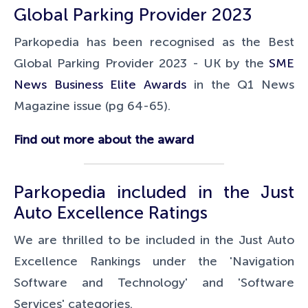
Global Parking Provider 2023
Parkopedia has been recognised as the Best
Global Parking Provider 2023 - UK by the
SME
News Business Elite Awards
in the Q1 News
Magazine issue (pg 64-65).
Find out more about the award
Parkopedia included in the Just
Auto Excellence Ratings
We are thrilled to be included in the Just Auto
Excellence Rankings under the 'Navigation
Software and Technology' and 'Software
Services' categories.