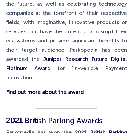
the future, as well as celebrating technology
companies at the forefront of their respective
fields, with imaginative, innovative products or
services that have the potential to disrupt their
ecosystems and provide significant benefits to
their target audience. Parkopedia has been
awarded the
Juniper Research Future Digital
Platinum Award
for ‘In-vehicle Payment
Innovation.’
Find out more about the award
2021
Briti
sh Parking Awards
Parkopedia has won the 2021
British Parking