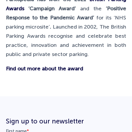
Awards
‘Campaign Award’
and the
‘Positive
Response to the Pandemic Award’
for its ‘NHS
parking microsite’
.
Launched in 2002, The British
Parking Awards recognise and celebrate best
practice, innovation and achievement in both
public and private sector parking.
Find out more about the award
Sign up to our newsletter
First name
*