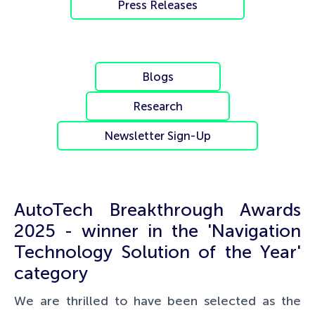
Press Releases
Blogs
Research
Newsletter Sign-Up
AutoTech Breakthrough Awards
2025 - winner in the 'Navigation
Technology Solution of the Year'
category
We are thrilled to have been selected as the