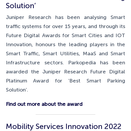
Solution’
Juniper Research has been analysing Smart
traffic systems for over 15 years, and through its
Future Digital Awards for
Smart Cities and IOT
Innovation, honours the leading players in the
Smart Traffic, Smart Utilities, MaaS and Smart
Infrastructure sectors. Parkopedia has been
awarded the Juniper Research Future Digital
Platinum Award for ‘Best Smart Parking
Solution’.
Find out more about the award
Mobility Services Innovation 2022