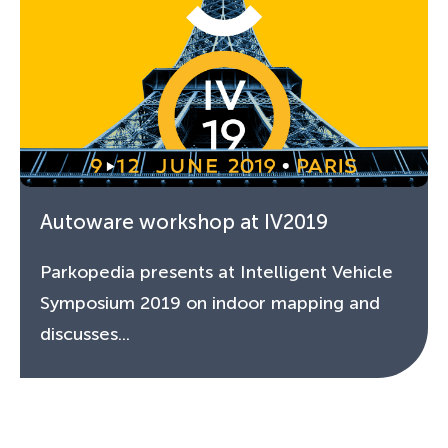
Autoware workshop at IV2019
Parkopedia presents at Intelligent Vehicle
Symposium 2019 on indoor mapping and
discusses...