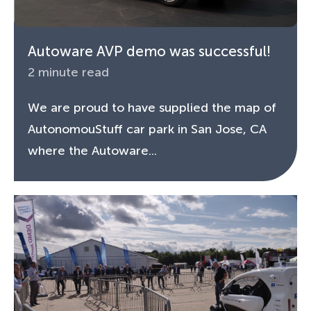
Autoware AVP demo was successful!
2 minute read
We are proud to have supplied the map of
AutonomouStuff car park in San Jose, CA
where the Autoware...