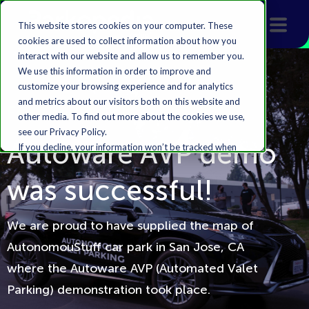
This website stores cookies on your computer. These
cookies are used to collect information about how you
interact with our website and allow us to remember you.
We use this information in order to improve and
customize your browsing experience and for analytics
and metrics about our visitors both on this website and
Featured Article
other media. To find out more about the cookies we use,
see our Privacy Policy.
Autoware AVP demo
If you decline, your information won’t be tracked when
you visit this website. A single cookie will be used in your
browser to remember your preference not to be
was successful!
tracked.
Accept
Decline
We are proud to have supplied the map of
AutonomouStuff car park in San Jose, CA
where the Autoware AVP (Automated Valet
Parking) demonstration took place.