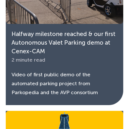
Halfway milestone reached & our first
Autonomous Valet Parking demo at
Cenex-CAM
2 minute read
Video of first public demo of the
automated parking project from
Parkopedia and the AVP consortium