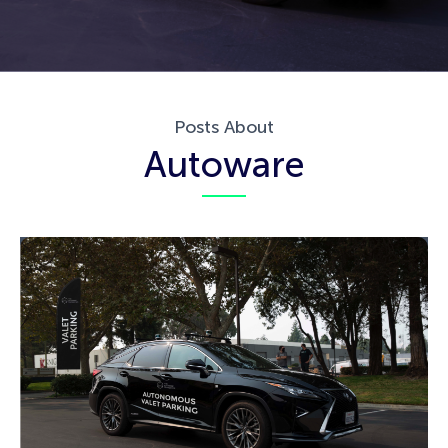
Posts About
Autoware