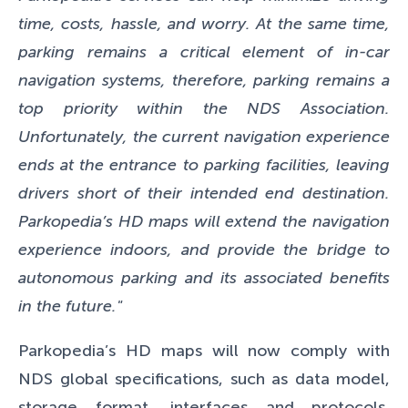
time, costs, hassle, and worry. At the same time,
parking remains a critical element of in-car
navigation systems, therefore, parking remains a
top priority within the NDS Association.
Unfortunately, the current navigation experience
ends at the entrance to parking facilities, leaving
drivers short of their intended end destination.
Parkopedia’s HD maps will extend the navigation
experience indoors, and provide the bridge to
autonomous parking and its associated benefits
in the future."
Parkopedia’s HD maps will now comply with
NDS global specifications, such as data model,
storage format, interfaces and protocols,