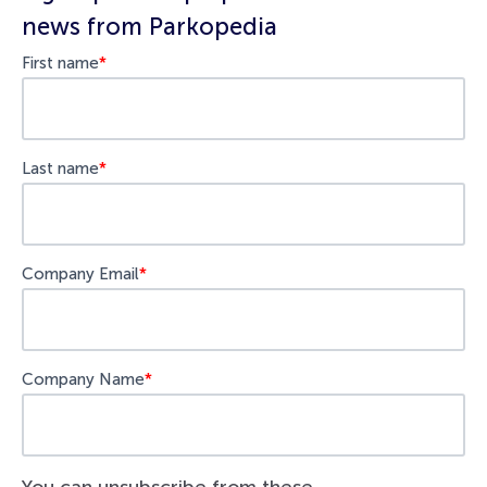
news from Parkopedia
First name
*
Last name
*
Company Email
*
Company Name
*
You can unsubscribe from these