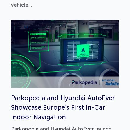
vehicle...
Parkopedia and Hyundai AutoEver
Showcase Europe’s First In-Car
Indoor Navigation
Parkopedia and Hyundai AutoEver launch