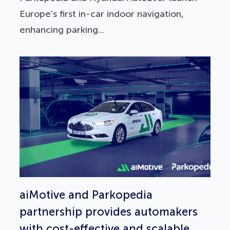
Europe's first in-car indoor navigation,
enhancing parking...
aiMotive and Parkopedia
partnership provides automakers
with cost-effective and scalable