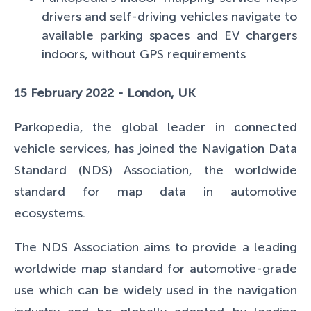
drivers and self-driving vehicles navigate to
available parking spaces and EV chargers
indoors, without GPS requirements
15 February 2022 - London, UK
Parkopedia, the global leader in connected
vehicle services, has joined the Navigation Data
Standard (NDS) Association, the worldwide
standard for map data in automotive
ecosystems.
The NDS Association aims to provide a leading
worldwide map standard for automotive-grade
use which can be widely used in the navigation