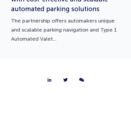
automated parking solutions
The partnership offers automakers unique
and scalable parking navigation and Type 1
Automated Valet...
About
Contact
Jobs