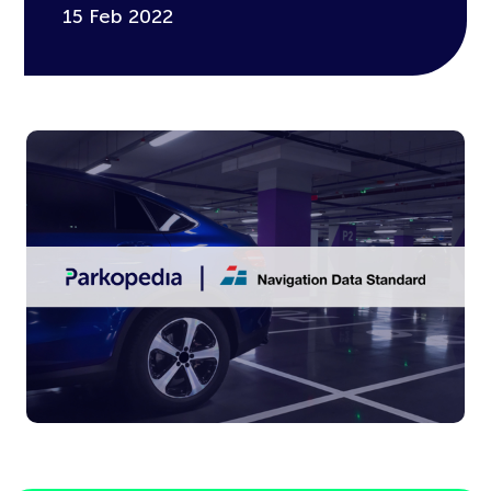
15 Feb 2022