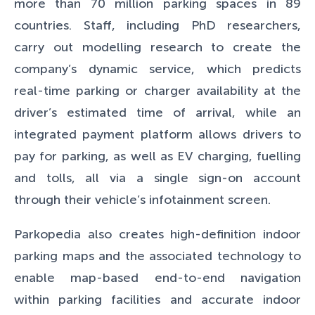
more than 70 million parking spaces in 89
countries. Staff, including PhD researchers,
carry out modelling research to create the
company’s dynamic service, which predicts
real-time parking or charger availability at the
driver’s estimated time of arrival, while an
integrated payment platform allows drivers to
pay for parking, as well as EV charging, fuelling
and tolls, all via a single sign-on account
through their vehicle’s infotainment screen.
Parkopedia also creates high-definition indoor
parking maps and the associated technology to
enable map-based end-to-end navigation
within parking facilities and accurate indoor