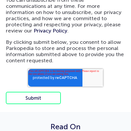
communications at any time. For more
information on how to unsubscribe, our privacy
practices, and how we are committed to
protecting and respecting your privacy, please
review our
Privacy Policy
.
By clicking submit below, you consent to allow
Parkopedia to store and process the personal
information submitted above to provide you the
content requested.
Read On