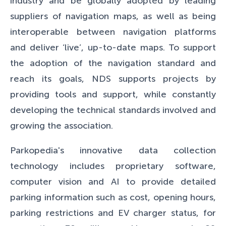
industry and be globally adopted by leading
suppliers of navigation maps, as well as being
interoperable between navigation platforms
and deliver ‘live’, up-to-date maps. To support
the adoption of the navigation standard and
reach its goals, NDS supports projects by
providing tools and support, while constantly
developing the technical standards involved and
growing the association.
Parkopedia's innovative data collection
technology includes proprietary software,
computer vision and AI to provide detailed
parking information such as cost, opening hours,
parking restrictions and EV charger status, for