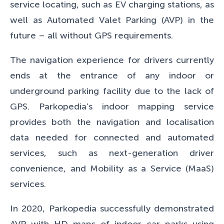
service locating, such as EV charging stations, as
well as Automated Valet Parking (AVP) in the
future – all without GPS requirements.
The navigation experience for drivers currently
ends at the entrance of any indoor or
underground parking facility due to the lack of
GPS. Parkopedia’s indoor mapping service
provides both the navigation and localisation
data needed for connected and automated
services, such as next-generation driver
convenience, and Mobility as a Service (MaaS)
services.
In 2020, Parkopedia successfully demonstrated
AVP with HD maps of indoor car parks using