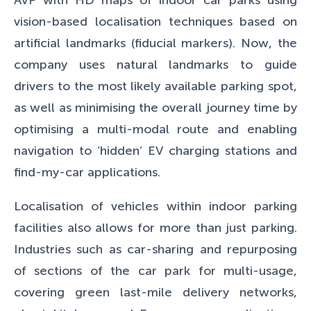
vision-based localisation techniques based on
artificial landmarks (fiducial markers). Now, the
company uses natural landmarks to guide
drivers to the most likely available parking spot,
as well as minimising the overall journey time by
optimising a multi-modal route and enabling
navigation to ‘hidden’ EV charging stations and
find-my-car applications.
Localisation of vehicles within indoor parking
facilities also allows for more than just parking.
Industries such as car-sharing and repurposing
of sections of the car park for multi-usage,
covering green last-mile delivery networks,