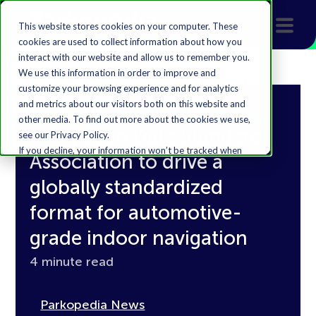
This website stores cookies on your computer. These
cookies are used to collect information about how you
interact with our website and allow us to remember you.
We use this information in order to improve and
customize your browsing experience and for analytics
and metrics about our visitors both on this website and
Parkopedia joins the
other media. To find out more about the cookies we use,
Navigation Data Standard
see our Privacy Policy.
If you decline, your information won’t be tracked when
Association to drive a
you visit this website. A single cookie will be used in your
browser to remember your preference not to be
globally standardized
tracked.
format for automotive-
Accept
Decline
grade indoor navigation
4 minute read
Parkopedia News