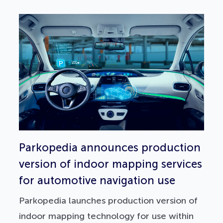
Parkopedia announces production
version of indoor mapping services
for automotive navigation use
Parkopedia launches production version of
indoor mapping technology for use within