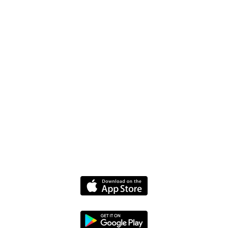
FAQ
Driver Website
Media
Policies
Terms