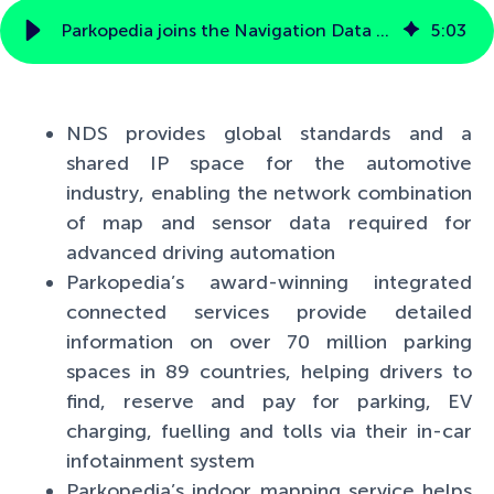
Parkopedia joins the Navigation Data Standard Association to drive a globally standardized format for automotive-grade indoor navigation
5
:
03
NDS provides global standards and a
shared IP space for the automotive
industry, enabling the network combination
of map and sensor data required for
advanced driving automation
Parkopedia’s award-winning integrated
connected services provide detailed
information on over 70 million parking
spaces in 89 countries, helping drivers to
find, reserve and pay for parking, EV
charging, fuelling and tolls via their in-car
infotainment system
Parkopedia’s indoor mapping service helps