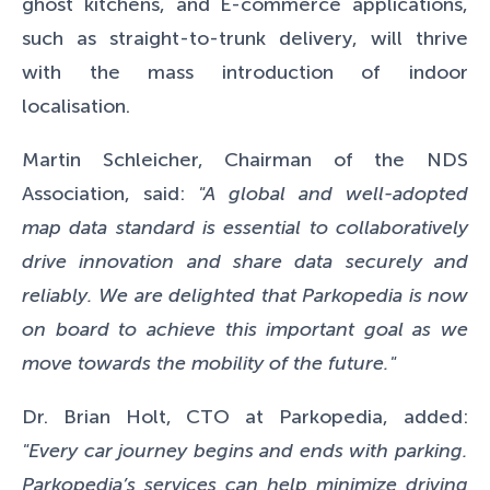
ghost kitchens, and E-commerce applications,
such as straight-to-trunk delivery, will thrive
with the mass introduction of indoor
localisation.
Martin Schleicher, Chairman of the NDS
Association, said:
"A global and well-adopted
map data standard is essential to collaboratively
drive innovation and share data securely and
reliably. We are delighted that Parkopedia is now
on board to achieve this important goal as we
move towards the mobility of the future."
Dr. Brian Holt, CTO at Parkopedia, added:
"Every car journey begins and ends with parking.
Parkopedia’s services can help minimize driving