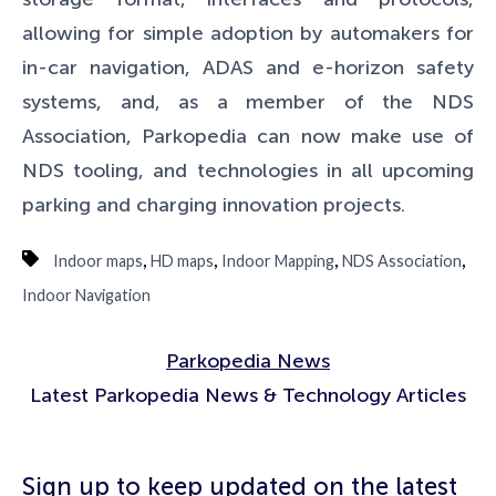
allowing for simple adoption by automakers for
in-car navigation, ADAS and e-horizon safety
systems, and, as a member of the NDS
Association, Parkopedia can now make use of
NDS tooling, and technologies in all upcoming
parking and charging innovation projects.
,
,
,
,
Indoor maps
HD maps
Indoor Mapping
NDS Association
Indoor Navigation
Parkopedia News
Latest Parkopedia News & Technology Articles
Sign up to keep updated on the latest