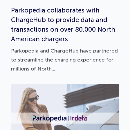
Parkopedia collaborates with
ChargeHub to provide data and
transactions on over 80,000 North
American chargers
Parkopedia and ChargeHub have partnered
to streamline the charging experience for
millions of North...