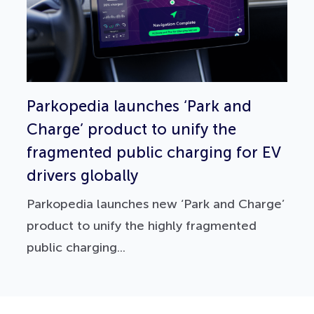
Parkopedia launches ‘Park and
Charge’ product to unify the
fragmented public charging for EV
drivers globally
Parkopedia launches new ‘Park and Charge’
product to unify the highly fragmented
public charging...