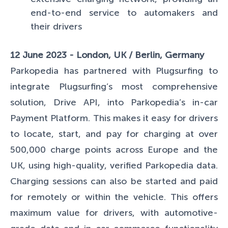
end-to-end service to automakers and
their drivers
12 June 2023 - London, UK / Berlin, Germany
Parkopedia has partnered with Plugsurfing to
integrate Plugsurfing’s most comprehensive
solution, Drive API, into Parkopedia’s in-car
Payment Platform. This makes it easy for drivers
to locate, start, and pay for charging at over
500,000 charge points across Europe and the
UK, using high-quality, verified Parkopedia data.
Charging sessions can also be started and paid
for remotely or within the vehicle. This offers
maximum value for drivers, with automotive-