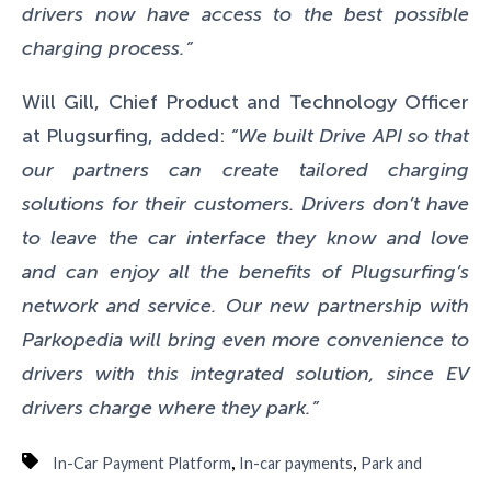
drivers now have access to the best possible
charging process.”
Will Gill, Chief Product and Technology Officer
at Plugsurfing, added:
“We built Drive API so that
our partners can create tailored charging
solutions for their customers. Drivers don’t have
to leave the car interface they know and love
and can enjoy all the benefits of Plugsurfing’s
network and service. Our new partnership with
Parkopedia will bring even more convenience to
drivers with this integrated solution, since EV
drivers charge where they park.”
,
,
In-Car Payment Platform
In-car payments
Park and