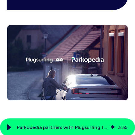
Parkopedia partners with Plugsurfing to provide seamless in-car payments for over 500,000 EV chargers
3
:
35