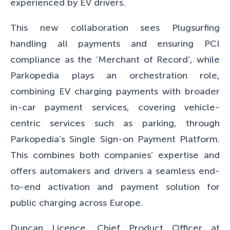
experienced by EV drivers.
This new collaboration sees Plugsurfing
handling all payments and ensuring PCI
compliance as the ‘Merchant of Record’, while
Parkopedia plays an orchestration role,
combining EV charging payments with broader
in-car payment services, covering vehicle-
centric services such as parking, through
Parkopedia’s Single Sign-on Payment Platform.
This combines both companies’ expertise and
offers automakers and drivers a seamless end-
to-end activation and payment solution for
public charging across Europe.
Duncan Licence, Chief Product Officer at