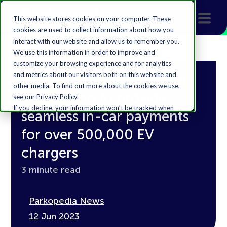
This website stores cookies on your computer. These
cookies are used to collect information about how you
interact with our website and allow us to remember you.
We use this information in order to improve and
customize your browsing experience and for analytics
and metrics about our visitors both on this website and
Parkopedia partners with
other media. To find out more about the cookies we use,
Plugsurfing to provide
see our Privacy Policy.
If you decline, your information won’t be tracked when
seamless in-car payments
you visit this website. A single cookie will be used in your
browser to remember your preference not to be
for over 500,000 EV
tracked.
chargers
Accept
Decline
3 minute read
Parkopedia News
12 Jun 2023