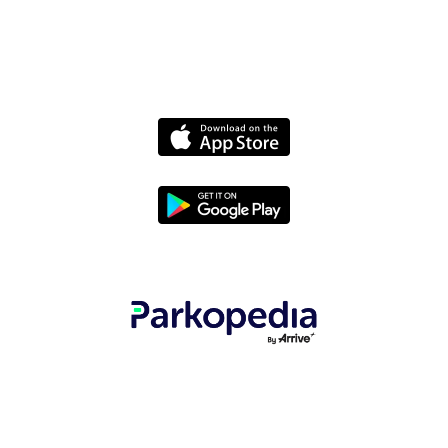
Terms
© 2025 Parkopedia - All rights reserved.