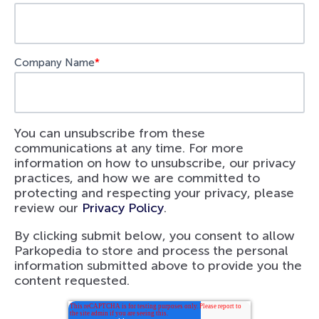
Company Name
*
You can unsubscribe from these
communications at any time. For more
information on how to unsubscribe, our privacy
practices, and how we are committed to
protecting and respecting your privacy, please
review our
Privacy Policy
.
By clicking submit below, you consent to allow
Parkopedia to store and process the personal
information submitted above to provide you the
content requested.