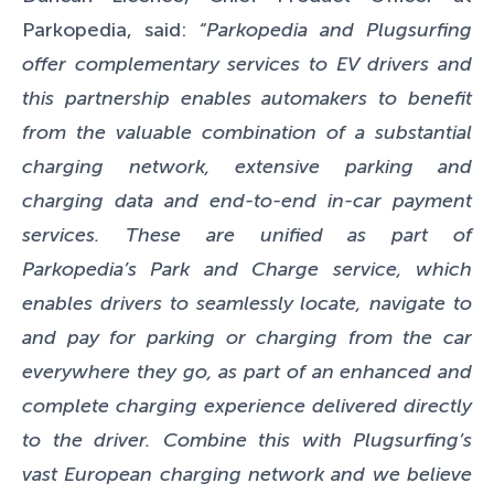
Parkopedia, said:
“Parkopedia and Plugsurfing
offer complementary services to EV drivers and
this partnership enables automakers to benefit
from the valuable combination of a substantial
charging network, extensive parking and
charging data and end-to-end in-car payment
services. These are unified as part of
Parkopedia’s Park and Charge service, which
enables drivers to seamlessly locate, navigate to
and pay for parking or charging from the car
everywhere they go, as part of an enhanced and
complete charging experience delivered directly
to the driver. Combine this with Plugsurfing’s
vast European charging network and we believe