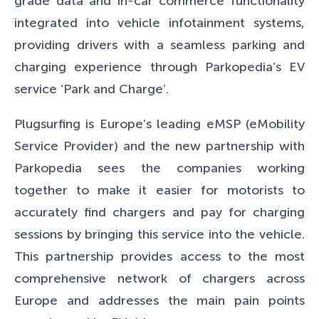
grade data and in-car commerce functionality
integrated into vehicle infotainment systems,
providing drivers with a seamless parking and
charging experience through Parkopedia’s EV
service ‘Park and Charge’.
Plugsurfing is Europe’s leading eMSP (eMobility
Service Provider) and the new partnership with
Parkopedia sees the companies working
together to make it easier for motorists to
accurately find chargers and pay for charging
sessions by bringing this service into the vehicle.
This partnership provides access to the most
comprehensive network of chargers across
Europe and addresses the main pain points