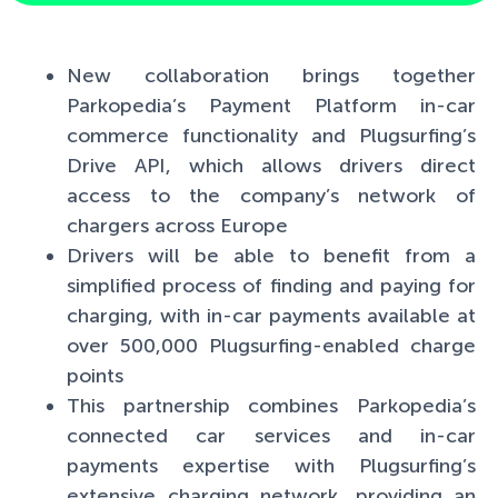
New collaboration brings together
Parkopedia’s Payment Platform in-car
commerce functionality and Plugsurfing’s
Drive API, which allows drivers direct
access to the company’s network of
chargers across Europe
Drivers will be able to benefit from a
simplified process of finding and paying for
charging, with in-car payments available at
over 500,000 Plugsurfing-enabled charge
points
This partnership combines Parkopedia’s
connected car services and in-car
payments expertise with Plugsurfing’s
extensive charging network, providing an