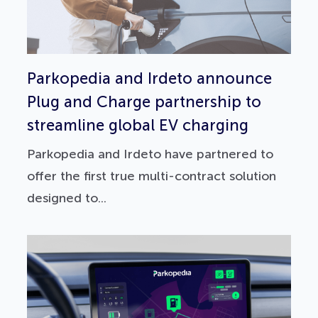
Parkopedia and Irdeto announce
Plug and Charge partnership to
streamline global EV charging
Parkopedia and Irdeto have partnered to
offer the first true multi-contract solution
designed to...