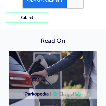
Read On