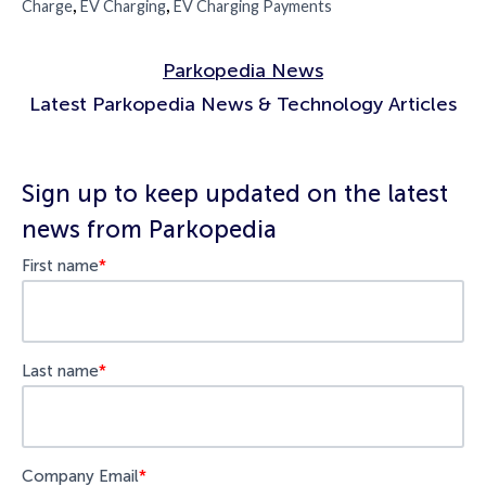
,
,
Charge
EV Charging
EV Charging Payments
Parkopedia News
Latest Parkopedia News & Technology Articles
Sign up to keep updated on the latest
news from Parkopedia
First name
*
Last name
*
Company Email
*