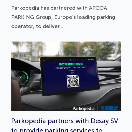
Parkopedia has partnered with APCOA
PARKING Group, Europe’s leading parking
operator, to deliver...
Parkopedia partners with Desay SV
to provide parking services to