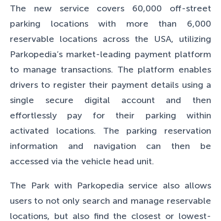
The new service covers 60,000 off-street
parking locations with more than 6,000
reservable locations across the USA, utilizing
Parkopedia’s market-leading payment platform
to manage transactions. The platform enables
drivers to register their payment details using a
single secure digital account and then
effortlessly pay for their parking within
activated locations. The parking reservation
information and navigation can then be
accessed via the vehicle head unit.
The Park with Parkopedia service also allows
users to not only search and manage reservable
locations, but also find the closest or lowest-