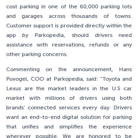
cost parking in one of the 60,000 parking lots
and garages across thousands of towns.
Customer support is provided directly within the
app by Parkopedia, should drivers need
assistance with reservations, refunds or any
other parking concerns.
Commenting on the announcement, Hans
Puvogel, COO at Parkopedia, said:
“Toyota and
Lexus are the market leaders in the U.S car
market with millions of drivers using both
brands’ connected services every day. Drivers
want an end-to-end digital solution for parking
that unifies and simplifies the experience
wherever possible. We are honored to be