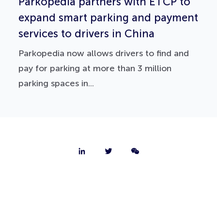
Parkopedia partners with ETCP to
expand smart parking and payment
services to drivers in China
Parkopedia now allows drivers to find and
pay for parking at more than 3 million
parking spaces in...
About
Contact