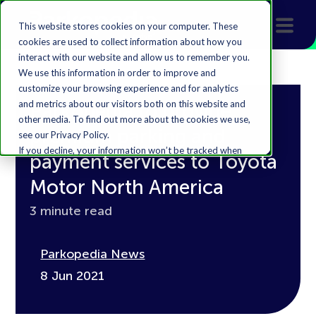
This website stores cookies on your computer. These
cookies are used to collect information about how you
interact with our website and allow us to remember you.
We use this information in order to improve and
customize your browsing experience and for analytics
and metrics about our visitors both on this website and
Parkopedia to provide
other media. To find out more about the cookies we use,
premium parking and
see our Privacy Policy.
If you decline, your information won’t be tracked when
payment services to Toyota
you visit this website. A single cookie will be used in your
browser to remember your preference not to be
Motor North America
tracked.
3 minute read
Accept
Decline
Parkopedia News
8 Jun 2021