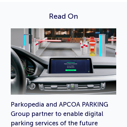
Read On
Parkopedia and APCOA PARKING
Group partner to enable digital
parking services of the future