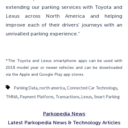
extending our parking services with Toyota and
Lexus across North America and helping
improve each of their drivers’ journeys with an
unrivalled parking experience.”
*The Toyota and Lexus smartphone apps can be used with
2018 model year or newer vehicles and can be downloaded
via the Apple and Google Play app stores.
,
,
,
Parking Data
north america
Connected Car Technology
,
,
,
,
TMNA
Payment Platform
Transactions
Lexus
Smart Parking
Parkopedia News
Latest Parkopedia News & Technology Articles