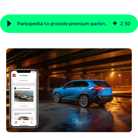
Parkopedia to provide premium parking and payment services to Toyota Motor North America
2
:
50