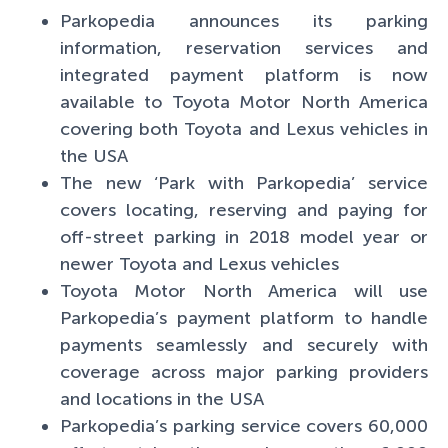
Parkopedia announces its parking
information, reservation services and
integrated payment platform is now
available to Toyota Motor North America
covering both Toyota and Lexus vehicles in
the USA
The new ‘Park with Parkopedia’ service
covers locating, reserving and paying for
off-street parking in 2018 model year or
newer Toyota and Lexus vehicles
Toyota Motor North America will use
Parkopedia’s payment platform to handle
payments seamlessly and securely with
coverage across major parking providers
and locations in the USA
Parkopedia’s parking service covers 60,000