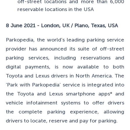
off-street locations and more than 6,000
reservable locations in the USA
8 June 2021 - London, UK / Plano, Texas, USA
Parkopedia, the world’s leading parking service
provider has announced its suite of off-street
parking services, including reservations and
digital payments, is now available to both
Toyota and Lexus drivers in North America. The
‘Park with Parkopedia’ service is integrated into
the Toyota and Lexus smartphone apps* and
vehicle infotainment systems to offer drivers
the complete parking experience, allowing
drivers to locate, reserve and pay for parking.