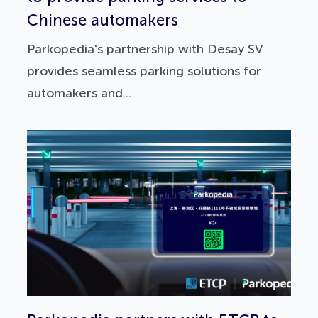
Chinese automakers
Parkopedia's partnership with Desay SV
provides seamless parking solutions for
automakers and...