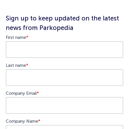
Sign up to keep updated on the latest
news from Parkopedia
First name
*
Last name
*
Company Email
*
Company Name
*