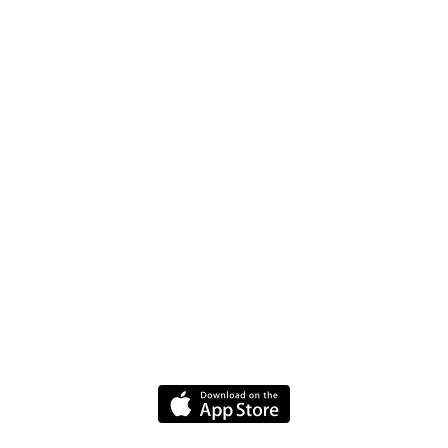
Jobs
FAQ
Driver Website
Media
Policies
Terms