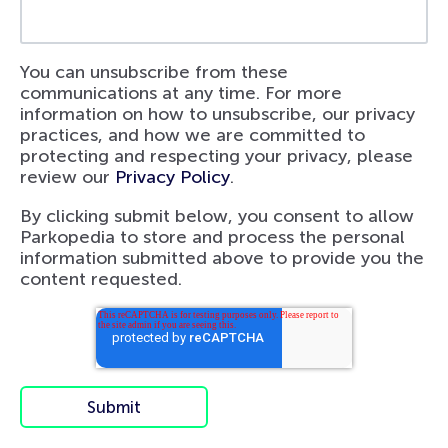
You can unsubscribe from these
communications at any time. For more
information on how to unsubscribe, our privacy
practices, and how we are committed to
protecting and respecting your privacy, please
review our
Privacy Policy
.
By clicking submit below, you consent to allow
Parkopedia to store and process the personal
information submitted above to provide you the
content requested.