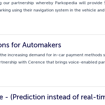
 our partnership whereby Parkopedia will provide
rking using their navigation system in the vehicle a
ons for Automakers
s the increasing demand for in-car payment methods 
rtnership with Cerence that brings voice-enabled p
e - (Prediction instead of real-ti