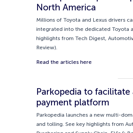
North America
Millions of Toyota and Lexus drivers ca
integrated into the dedicated Toyota 
highlights from Tech Digest, Automot
Review).
Read the articles here
Parkopedia to facilitat
payment platform
Parkopedia launches a new multi-domain
and tolling. See key highlights from 