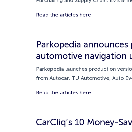
Purchasing and Supply Chain, EV's & B
Read the articles here
Parkopedia announces p
automotive navigation 
Parkopedia launches production version
from Autocar, TU Automotive, Auto Evo
Read the articles here
CarCliq’s 10 Money-Sav