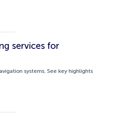
g services for
vigation systems. See key highlights