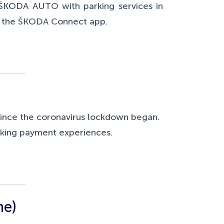
Š
KODA AUTO with parking services in
nd the ŠKODA Connect app.
since the coronavirus lockdown began.
arking payment experiences.
me)