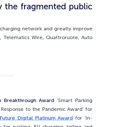
y the fragmented public
 charging network and greatly improve
, Telematics Wire, Quattroruote, Auto
h Breakthrough Award
‘Smart Parking
 Response to the Pandemic Award’ for
Future Digital Platinum Award
for ‘In-
 for parking, EV charging, tolling and