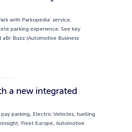
Park with Parkopedia’ service,
lete parking experience. See key
d aBr Buzz (Automotive Business
ith a new integrated
y parking, Electric Vehicles, fuelling
hInsight, Fleet Europe, Automotive