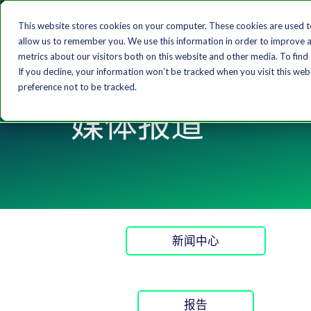
This website stores cookies on your computer. These cookies are used t
allow us to remember you. We use this information in order to improve 
metrics about our visitors both on this website and other media. To find
If you decline, your information won’t be tracked when you visit this we
preference not to be tracked.
媒体报道
新闻中心
报告