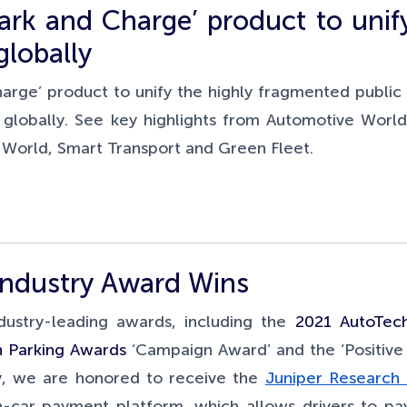
ark and Charge’ product to unif
globally
arge’ product to unify the highly fragmented public
 globally. See key highlights from Automotive World
s World, Smart Transport and Green Fleet.
Industry Award Wins
ustry-leading awards, including the
2021 AutoTec
sh Parking Awards
‘Campaign Award’ and the ‘Positive
ly, we are honored to receive the
Juniper Research 
n-car payment platform, which allows drivers to pay