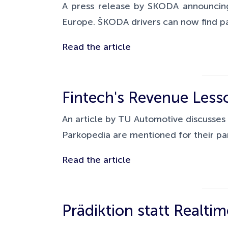
A press release by SKODA announcing
Europe.
ŠKODA drivers can now find pa
Read the article
Fintech's Revenue Less
An article by TU Automotive discusse
Parkopedia are mentioned for their pa
Read the article
Prädiktion statt Realtim