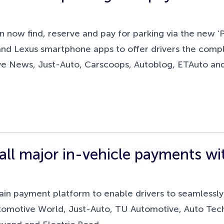
n now find, reserve and pay for parking via the new ‘
and Lexus smartphone apps to offer drivers the comp
ive News, Just-Auto, Carscoops, Autoblog, ETAuto an
e all major in-vehicle payments w
 payment platform to enable drivers to seamlessly pa
Automotive World, Just-Auto, TU Automotive, Auto Tec