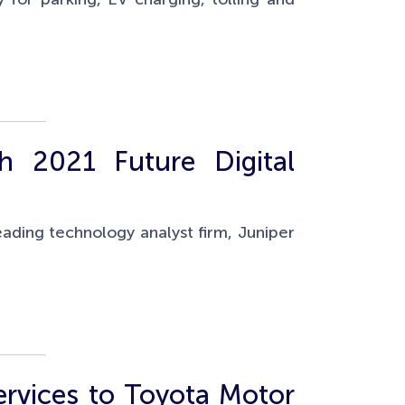
h 2021 Future Digital
eading technology analyst firm, Juniper
rvices to Toyota Motor