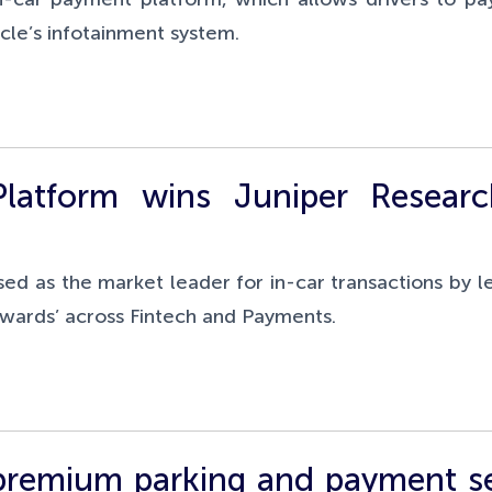
icle’s infotainment system.
latform wins Juniper Researc
sed as the market leader for in-car transactions by l
 Awards’ across Fintech and Payments.
 premium parking and payment se