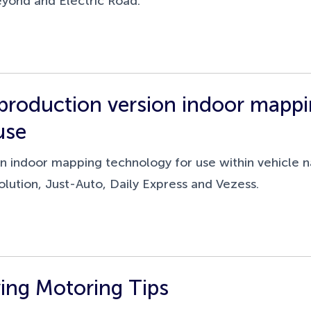
eyond and Electric Road.
roduction version indoor mappin
use
 indoor mapping technology for use within vehicle na
lution, Just-Auto, Daily Express and Vezess.
ing Motoring Tips