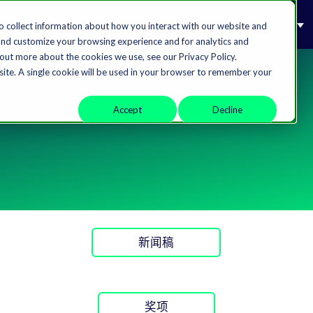
解决方案
o collect information about how you interact with our website and
and customize your browsing experience and for analytics and
 out more about the cookies we use, see our Privacy Policy.
bsite. A single cookie will be used in your browser to remember your
Accept
Decline
新闻稿
奖项