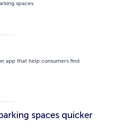
arking spaces.
n app that help consumers find
 parking spaces quicker