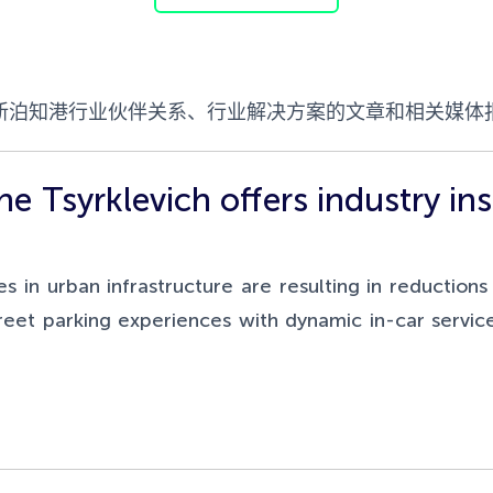
新泊知港行业伙伴关系、行业解决方案的文章和相关媒体
 Tsyrklevich offers industry insi
in urban infrastructure are resulting in reduction
eet parking experiences with dynamic in-car service