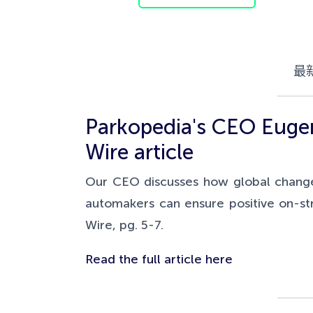
最
Parkopedia's CEO Eugene
Wire article
Our CEO discusses how global changes 
automakers can ensure positive on-str
Wire, pg. 5-7.
Read the full article here