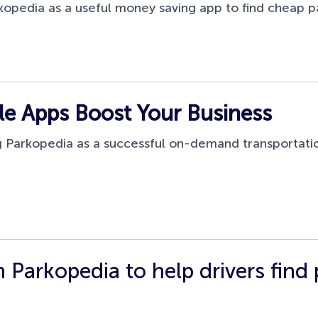
opedia as a useful money saving app to find cheap p
 Apps Boost Your Business
 Parkopedia as a successful on-demand transportatio
 Parkopedia to help drivers find