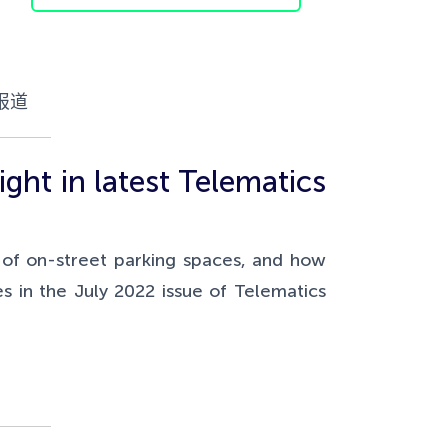
报道
ght in latest Telematics
s of on-street parking spaces, and how
s in the July 2022 issue of Telematics