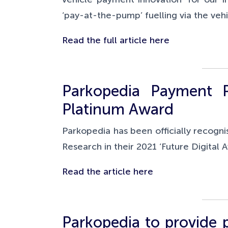
‘pay-at-the-pump’ fuelling via the veh
Read the full article here
Parkopedia Payment P
Platinum Award
Parkopedia has been officially recogni
Research in their 2021 ‘Future Digital
Read the article here
Parkopedia to provide