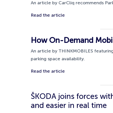
An article by CarCliq recommends Park
Read the article
How On-Demand Mobile
An article by THINKMOBILES featuring
parking space availability.
Read the article
ŠKODA joins forces with
and easier in real time