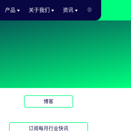
产品
关于我们
资讯
博客
订阅每月行业快讯