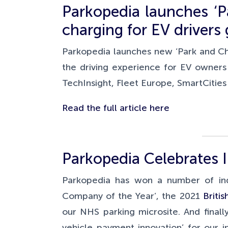
Parkopedia launches ‘P
charging for EV drivers 
Parkopedia launches new ‘Park and Ch
the driving experience for EV owners
TechInsight, Fleet Europe, SmartCitie
Read the full article here
Parkopedia Celebrates 
Parkopedia has won a number of ind
Company of the Year’, the 2021
Briti
our NHS parking microsite. And final
vehicle payment innovation’ for our i