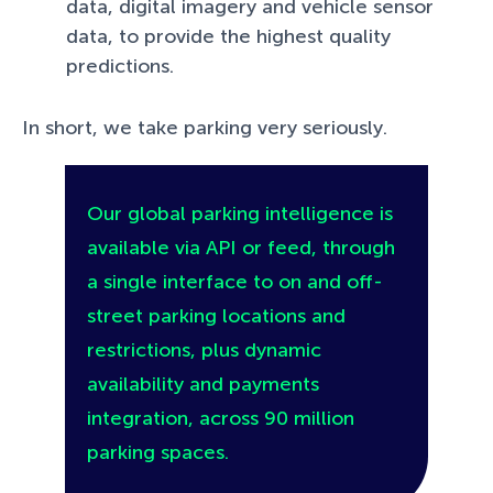
data, digital imagery and vehicle sensor
data, to provide the highest quality
predictions.
In short, we take parking very seriously.
Our global parking intelligence is
available via API or feed, through
a single interface to on and off-
street parking locations and
restrictions, plus dynamic
availability and payments
integration, across 90 million
parking spaces.