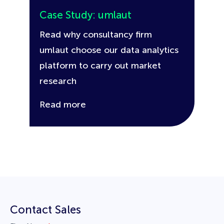
Case Study: umlaut
Read why consultancy firm
umlaut choose our data analytics
platform to carry out market
research
Read more
Contact Sales