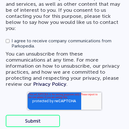
and services, as well as other content that may
be of interest to you. If you consent to us
contacting you for this purpose, please tick
below to say how you would like us to contact
you:
I agree to receive company communications from
Parkopedia.
You can unsubscribe from these
communications at any time. For more
information on how to unsubscribe, our privacy
practices, and how we are committed to
protecting and respecting your privacy, please
review our
Privacy Policy
.