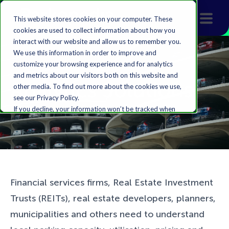
This website stores cookies on your computer. These
cookies are used to collect information about how you
interact with our website and allow us to remember you.
We use this information in order to improve and
customize your browsing experience and for analytics
and metrics about our visitors both on this website and
Analytics Solutions
other media. To find out more about the cookies we use,
see our Privacy Policy.
If you decline, your information won’t be tracked when
you visit this website. A single cookie will be used in your
browser to remember your preference not to be
tracked.
Accept
Decline
Financial services firms, Real Estate Investment
Trusts (REITs), real estate developers, planners,
municipalities and others need to understand