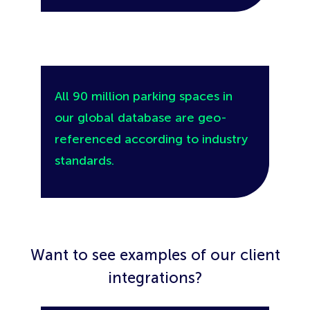
All 90 million parking spaces in
our global database are geo-
referenced according to industry
standards.
Want to see examples of our client
integrations?