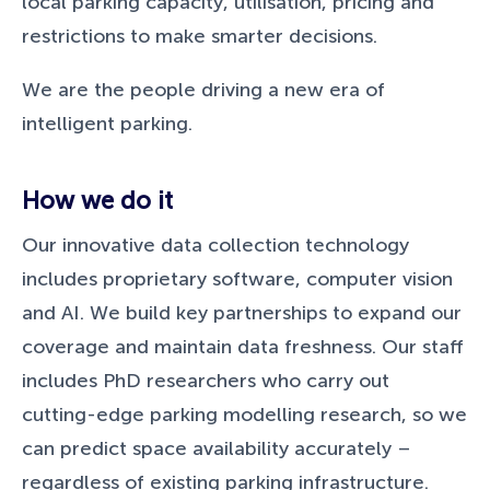
local parking capacity, utilisation, pricing and
restrictions to make smarter decisions.
We are the people driving a new era of
intelligent parking.
How we do it
Our innovative data collection technology
includes proprietary software, computer vision
and AI. We build key partnerships to expand our
coverage and maintain data freshness. Our staff
includes PhD researchers who carry out
cutting-edge parking modelling research, so we
can predict space availability accurately –
regardless of existing parking infrastructure.