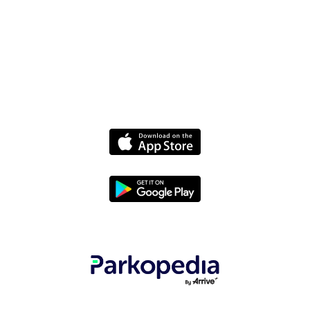
Policies
Terms