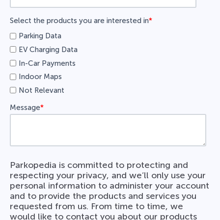
Select the products you are interested in
*
Parking Data
EV Charging Data
In-Car Payments
Indoor Maps
Not Relevant
Message
*
Parkopedia is committed to protecting and
respecting your privacy, and we’ll only use your
personal information to administer your account
and to provide the products and services you
requested from us. From time to time, we
would like to contact you about our products