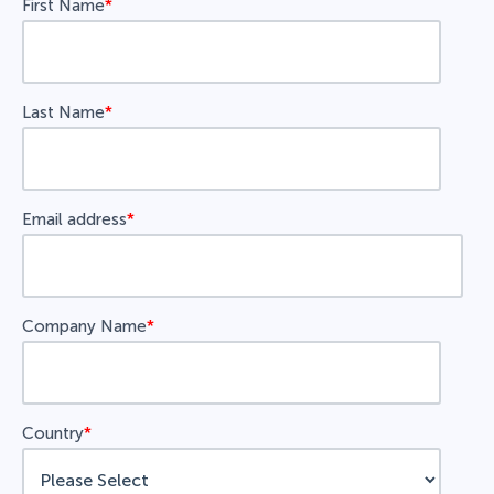
First Name
*
Last Name
*
Email address
*
Company Name
*
Country
*