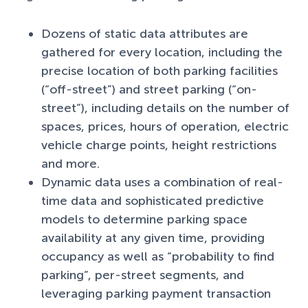
Dozens of static data attributes are
gathered for every location, including the
precise location of both parking facilities
(“off-street”) and street parking (“on-
street”), including details on the number of
spaces, prices, hours of operation, electric
vehicle charge points, height restrictions
and more.
Dynamic data uses a combination of real-
time data and sophisticated predictive
models to determine parking space
availability at any given time, providing
occupancy as well as “probability to find
parking”, per-street segments, and
leveraging parking payment transaction