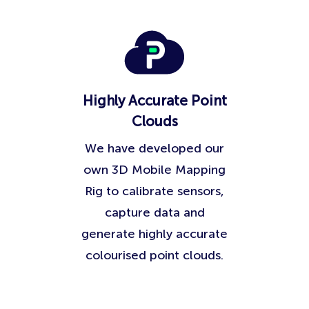
Highly Accurate Point
Clouds
We have developed our
own 3D Mobile Mapping
Rig to calibrate sensors,
capture data and
generate highly accurate
colourised point clouds.