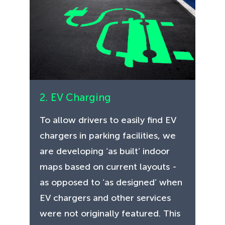
2. EV Charging
To allow drivers to easily find EV
chargers in parking facilities, we
are developing ‘as built’ indoor
maps based on current layouts -
as opposed to ‘as designed’ when
EV chargers and other services
were not originally featured. This