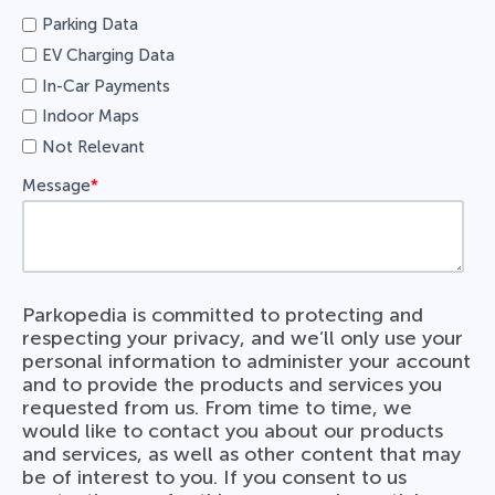
Parking Data
EV Charging Data
In-Car Payments
Indoor Maps
Not Relevant
Message
*
Parkopedia is committed to protecting and
respecting your privacy, and we’ll only use your
personal information to administer your account
and to provide the products and services you
requested from us. From time to time, we
would like to contact you about our products
and services, as well as other content that may
be of interest to you. If you consent to us