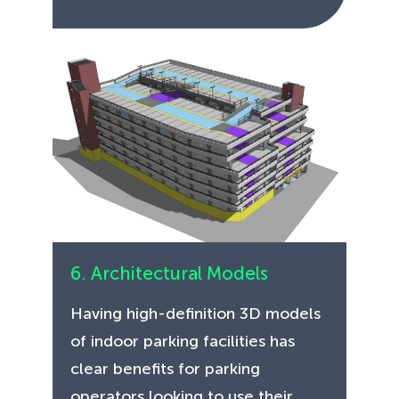
6. Architectural Models
Having high-definition 3D models
of indoor parking facilities has
clear benefits for parking
operators looking to use their