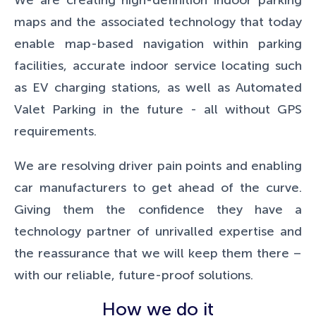
We are creating high-definition indoor parking
maps and the associated technology that today
enable map-based navigation within parking
facilities, accurate indoor service locating such
as EV charging stations, as well as Automated
Valet Parking in the future - all without GPS
requirements.
We are resolving driver pain points and enabling
car manufacturers to get ahead of the curve.
Giving them the confidence they have a
technology partner of unrivalled expertise and
the reassurance that we will keep them there –
with our reliable, future-proof solutions.
How we do it