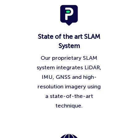
State of the art SLAM
System
Our proprietary SLAM
system integrates LiDAR,
IMU, GNSS and high-
resolution imagery using
a state-of-the-art
technique.