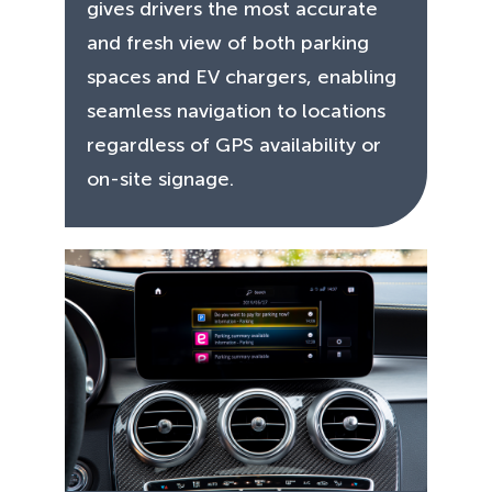
gives drivers the most accurate
and fresh view of both parking
spaces and EV chargers, enabling
seamless navigation to locations
regardless of GPS availability or
on-site signage.