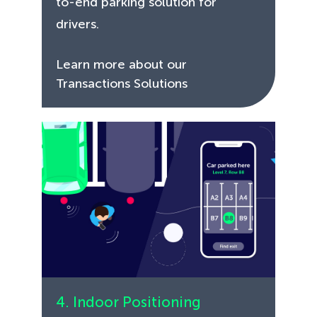
to-end parking solution for
drivers.
Learn more about our
Transactions Solutions
4. Indoor Positioning