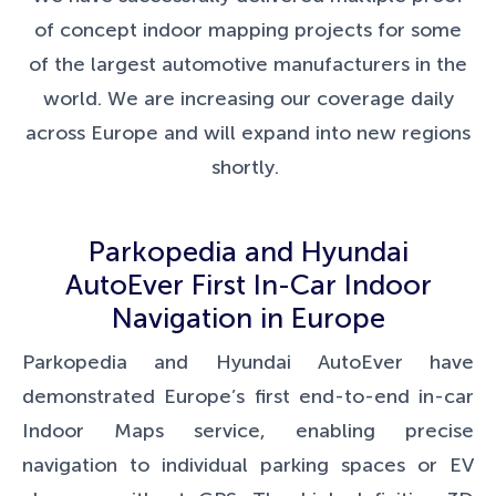
of concept indoor mapping projects for some
of the largest automotive manufacturers in the
world. We are increasing our coverage daily
across Europe and will expand into new regions
shortly.
Parkopedia and Hyundai
AutoEver First In-Car Indoor
Navigation in Europe
Parkopedia and Hyundai AutoEver have
demonstrated Europe’s first end-to-end in-car
Indoor Maps service, enabling precise
navigation to individual parking spaces or EV