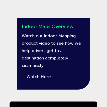
Indoor Maps Overview
Watch our Indoor Mapping
product video to see how we
help drivers get to a
destination completely
seamlessly.
Watch Here