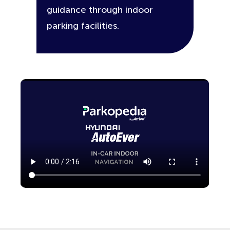
guidance through indoor
parking facilities.