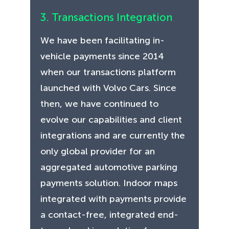
3. Transactions Integration
We have been facilitating in-
vehicle payments since 2014
when our transactions platform
launched with Volvo Cars. Since
then, we have continued to
evolve our capabilities and client
integrations and are currently the
only global provider for an
aggregated automotive parking
payments solution. Indoor maps
integrated with payments provide
a contact-free, integrated end-