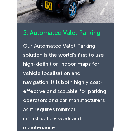
5. Automated Valet Parking
Our Automated Valet Parking
solution is the world’s first to use
high-definition indoor maps for
vehicle localisation and
navigation. It is both highly cost-
effective and scalable for parking
operators and car manufacturers
as it requires minimal
infrastructure work and
maintenance.