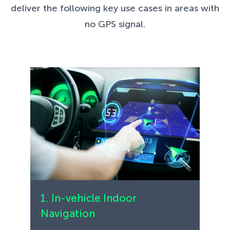
deliver the following key use cases in areas with
no GPS signal.
1. In-vehicle Indoor
Navigation