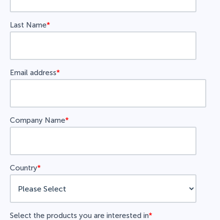
Last Name
*
Email address
*
Company Name
*
Country
*
Select the products you are interested in
*