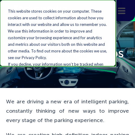
This website stores cookies on your computer. These
cookies are used to collect information about how you
interact with our website and allow us to remember you.
We use this information in order to improve and
customize your browsing experience and for analytics
and metrics about our visitors both on this website and
Indoor Parking Maps
other media. To find out more about the cookies we use,
see our Privacy Policy.
If you decline, your information won’t be tracked when
you visit this website. A single cookie will be used in your
browser to remember your preference not to be
tracked.
Accept
Decline
We are driving a new era of intelligent parking,
constantly thinking of new ways to improve
every stage of the parking experience.