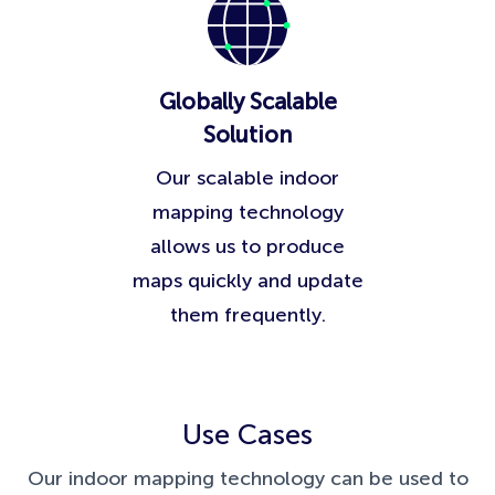
Globally Scalable
Solution
Our scalable indoor
mapping technology
allows us to produce
maps quickly and update
them frequently.
Use Cases
Our indoor mapping technology can be used to