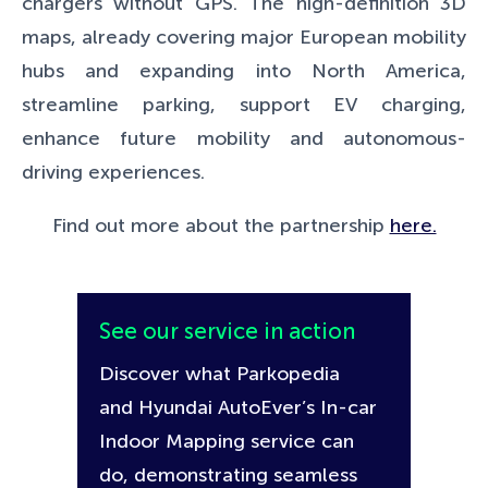
chargers without GPS. The high-definition 3D
maps, already covering major European mobility
hubs and expanding into North America,
streamline parking, support EV charging,
enhance future mobility and autonomous-
driving experiences.
Find out more about the partnership
here.
See our service in action
Discover what Parkopedia
and Hyundai AutoEver’s In-car
Indoor Mapping service can
do, demonstrating seamless