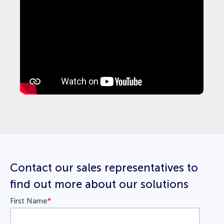
Contact our sales representatives to
find out more about our solutions
First Name
*