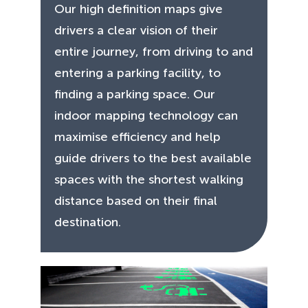
Our high definition maps give
drivers a clear vision of their
entire journey, from driving to and
entering a parking facility, to
finding a parking space. Our
indoor mapping technology can
maximise efficiency and help
guide drivers to the best available
spaces with the shortest walking
distance based on their final
destination.