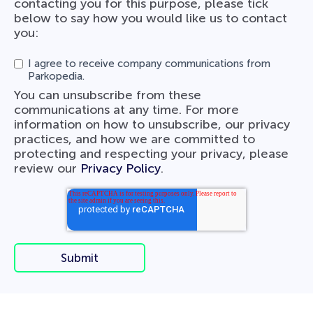
contacting you for this purpose, please tick
below to say how you would like us to contact
you:
I agree to receive company communications from
Parkopedia.
You can unsubscribe from these
communications at any time. For more
information on how to unsubscribe, our privacy
practices, and how we are committed to
protecting and respecting your privacy, please
review our
Privacy Policy
.