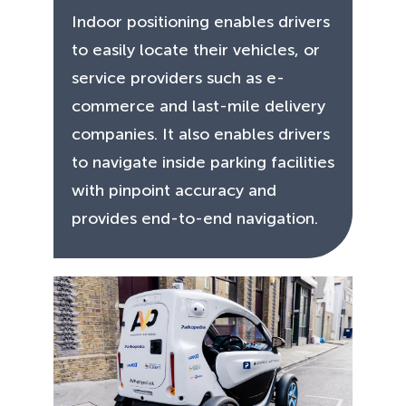
Indoor positioning enables drivers
to easily locate their vehicles, or
service providers such as e-
commerce and last-mile delivery
companies. It also enables drivers
to navigate inside parking facilities
with pinpoint accuracy and
provides end-to-end navigation.