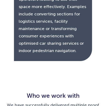
space more effectively. Examples
include converting sections for
logistics services, facility
maintenance or transforming
consumer experiences with
optimised car sharing services or
indoor pedestrian navigation.
Who we work with
We have successfully delivered multiple proof