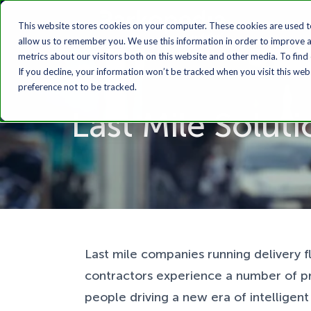
This website stores cookies on your computer. These cookies are used t
allow us to remember you. We use this information in order to improve 
metrics about our visitors both on this website and other media. To find
If you decline, your information won’t be tracked when you visit this we
preference not to be tracked.
Last Mile Solut
Last mile companies running delivery 
contractors experience a number of p
people driving a new era of intelligen