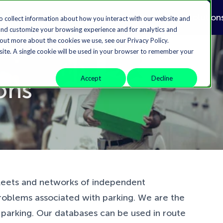
Solution
o collect information about how you interact with our website and
and customize your browsing experience and for analytics and
 out more about the cookies we use, see our Privacy Policy.
bsite. A single cookie will be used in your browser to remember your
Accept
Decline
ions
fleets and networks of independent
roblems associated with parking. We are the
t parking. Our databases can be used in route