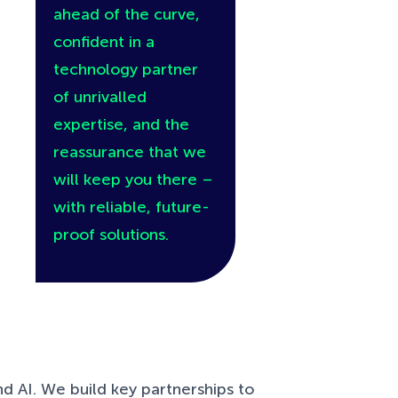
ahead of the curve,
confident in a
technology partner
of unrivalled
expertise, and the
reassurance that we
will keep you there –
with reliable, future-
proof solutions.
d AI. We build key partnerships to