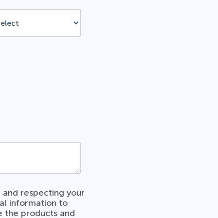
 and respecting your
al information to
e the products and