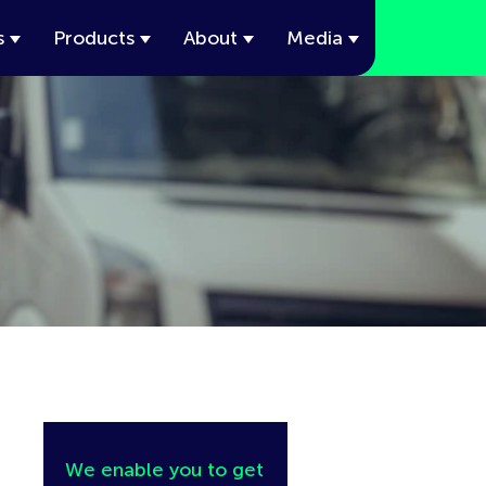
s
Products
About
Media
We enable you to get