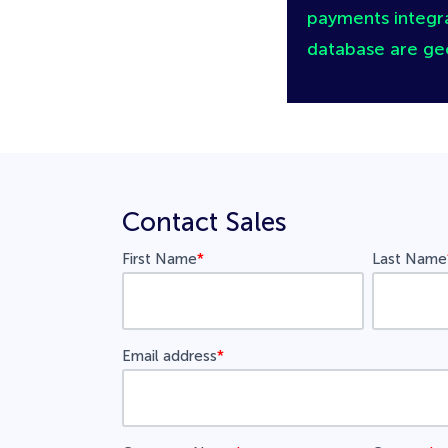
payments integra
database are ge
Contact Sales
First Name
*
Last Name
Email address
*