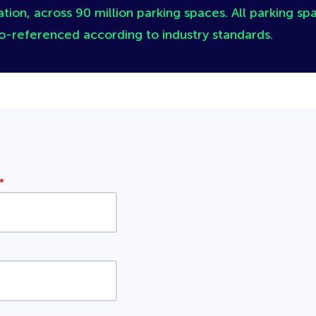
tion, across 90 million parking spaces. All parking spa
o-referenced according to industry standards.
*