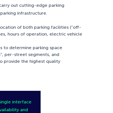
carry out cutting-edge parking
 parking infrastructure.
cation of both parking facilities (“off-
es, hours of operation, electric vehicle
ls to determine parking space
ng”, per-street segments, and
o provide the highest quality
single interface
ailability and