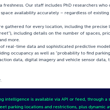
 freshness. Our staff includes PhD researchers who 
pace availability accurately – regardless of existing
e gathered for every location, including the precise lo
reet”), including details on the number of spaces, pric
s and more.
of real-time data and sophisticated predictive mode
oviding occupancy as well as “probability to find parki
tion data, digital imagery and vehicle sensor data, t
.
g intelligence is available via API or feed, through a 
eet parking locations and restrictions, plus dynamic av