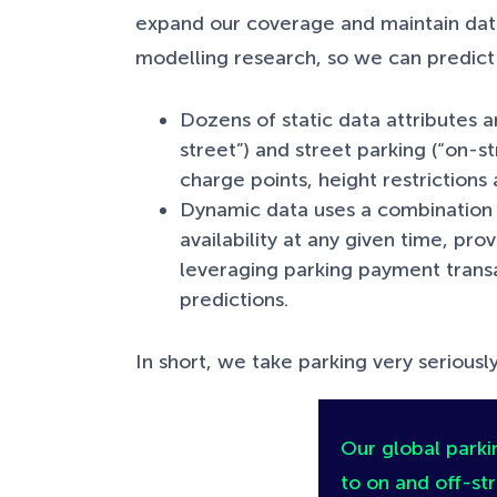
expand our coverage and maintain data
modelling research, so we can predict s
Dozens of static data attributes ar
street”) and street parking (“on-st
charge points, height restriction
Dynamic data uses a combination 
availability at any given time, pr
leveraging parking payment transac
predictions.
In short, we take parking very seriously
Our global parkin
to on and off-str