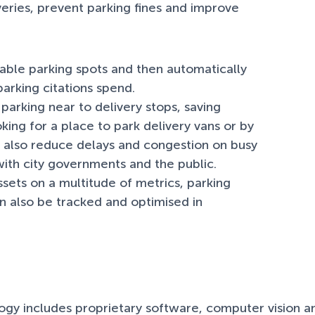
eries, prevent parking fines and improve
lable parking spots and then automatically
arking citations spend.
parking near to delivery stops, saving
oking for a place to park delivery vans or by
ll also reduce delays and congestion on busy
 with city governments and the public.
assets on a multitude of metrics, parking
can also be tracked and optimised in
ogy includes proprietary software, computer vision an