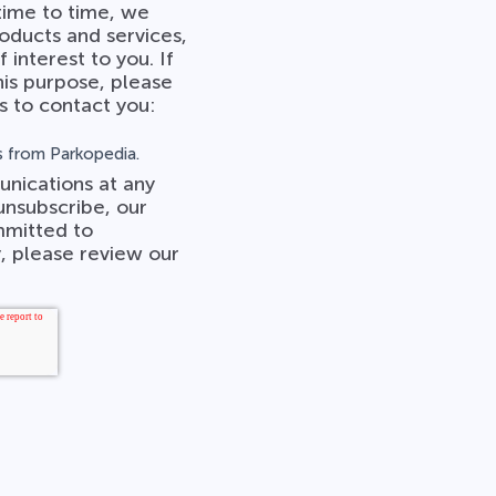
time to time, we
oducts and services,
 interest to you. If
his purpose, please
s to contact you:
 from Parkopedia.
nications at any
unsubscribe, our
mmitted to
, please review our