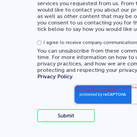
services you requested from us. From 
would like to contact you about our pr
as well as other content that may be of
you consent to us contacting you for t
tick below to say how you would like u
I agree to receive company communications
You can unsubscribe from these commu
time. For more information on how to 
privacy practices, and how we are co
protecting and respecting your privacy
Privacy Policy
.