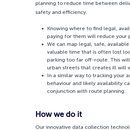
planning to reduce time between deliv
safety and efficiency.
Knowing where to find legal, avai
paying for them will reduce your p
We can map legal, safe, available 
valuable time that is often lost lo
parking too far off-route. This wi
urban streets that creates ill will
In a similar way to tracking your 
behaviour and likely availability 
conjunction with route planning.
How we do it
Our innovative data collection technol