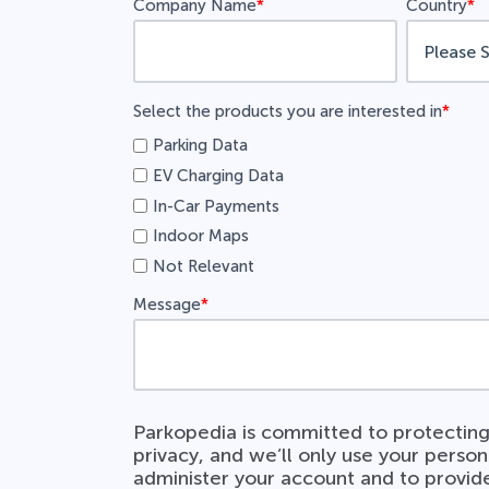
Company Name
*
Country
*
Select the products you are interested in
*
Parking Data
EV Charging Data
In-Car Payments
Indoor Maps
Not Relevant
Message
*
Parkopedia is committed to protecting
privacy, and we’ll only use your person
administer your account and to provid