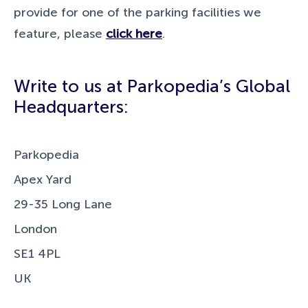
provide for one of the parking facilities we
feature, please
click here
.
Write to us at Parkopedia’s Global
Headquarters:
Parkopedia
Apex Yard
29-35 Long Lane
London
SE1 4PL
UK