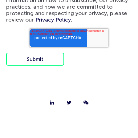
information on how to unsubscribe, our privacy
practices, and how we are committed to
protecting and respecting your privacy, please
review our
Privacy Policy
.
About