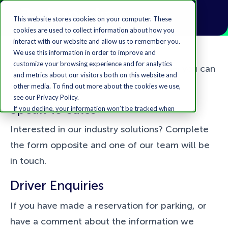
This website stores cookies on your computer. These
cookies are used to collect information about how you
interact with our website and allow us to remember you.
We use this information in order to improve and
customize your browsing experience and for analytics
We’d love to hear from you, here’s how you can
and metrics about our visitors both on this website and
reach us:
other media. To find out more about the cookies we use,
see our Privacy Policy.
Speak to Sales
If you decline, your information won’t be tracked when
you visit this website. A single cookie will be used in your
Interested in our industry solutions? Complete
browser to remember your preference not to be
tracked.
the form opposite and one of our team will be
Accept
Decline
in touch.
Driver Enquiries
If you have made a reservation for parking, or
have a comment about the information we