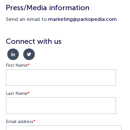
Press/Media information
Send an email to
marketing@parkopedia.com
Connect with us
First Name
*
Last Name
*
Email address
*