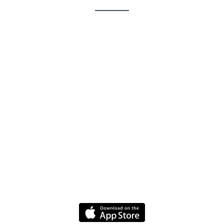
Contact
Jobs
FAQ
Driver Website
Media
Policies
Terms