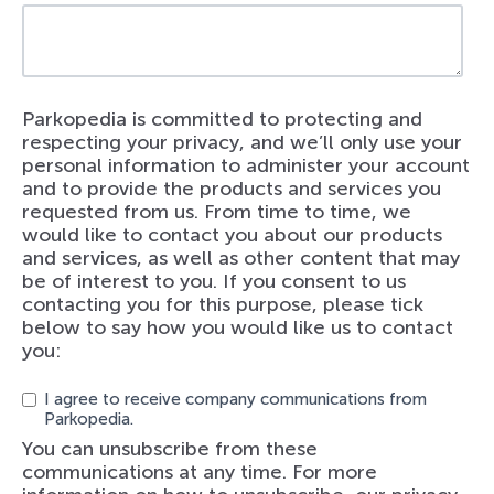
Parkopedia is committed to protecting and
respecting your privacy, and we’ll only use your
personal information to administer your account
and to provide the products and services you
requested from us. From time to time, we
would like to contact you about our products
and services, as well as other content that may
be of interest to you. If you consent to us
contacting you for this purpose, please tick
below to say how you would like us to contact
you:
I agree to receive company communications from
Parkopedia.
You can unsubscribe from these
communications at any time. For more