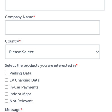
Company Name
*
Country
*
Select the products you are interested in
*
Parking Data
EV Charging Data
In-Car Payments
Indoor Maps
Not Relevant
Message
*