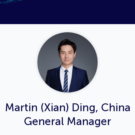
Martin (Xian) Ding, China
General Manager