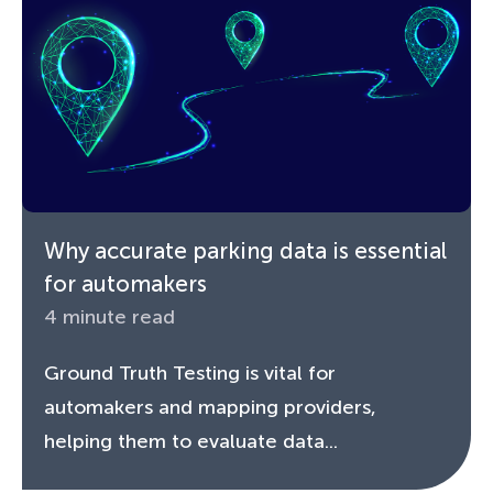
Why accurate parking data is essential
for automakers
4 minute read
Ground Truth Testing is vital for
automakers and mapping providers,
helping them to evaluate data...