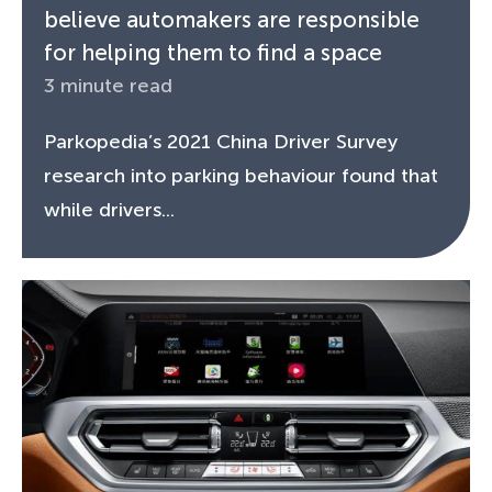
believe automakers are responsible
for helping them to find a space
3 minute read
Parkopedia’s 2021 China Driver Survey
research into parking behaviour found that
while drivers...