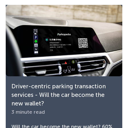
Driver-centric parking transaction
services - Will the car become the
new wallet?
3 minute read
Will the car become the new wallet? 60%