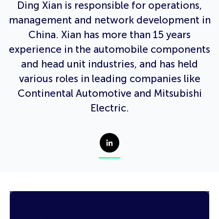
Ding Xian is responsible for operations,
management and network development in
China. Xian has more than 15 years
experience in the automobile components
and head unit industries, and has held
various roles in leading companies like
Continental Automotive and Mitsubishi
Electric.