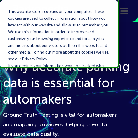
This website stores cookies on your computer. These
cookies are used to collect information about how you
interact with our website and allow us to remember you.
We use this information in order to improve and
customize your browsing experience and for analytics
and metrics about our visitors both on this website and
Featured Article
other media. To find out more about the cookies we use,
see our Privacy Policy.
Why accurate parking
If you decline, your information won’t be tracked when
you visit this website. A single cookie will be used in your
data is essential for
browser to remember your preference not to be
tracked.
automakers
Accept
Decline
Ground Truth Testing is vital for automakers
and mapping providers, helping them to
evaluate data quality.