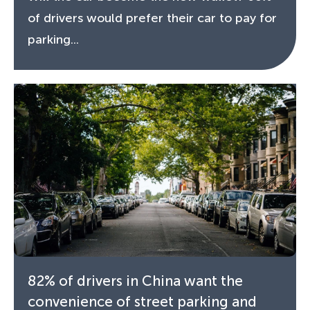
of drivers would prefer their car to pay for
parking...
82% of drivers in China want the
convenience of street parking and