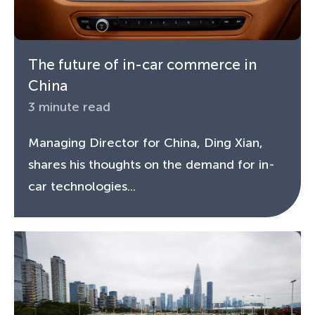
The future of in-car commerce in
China
3 minute read
Managing Director for China, Ding Xian,
shares his thoughts on the demand for in-
car technologies...