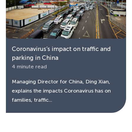
Coronavirus’s impact on traffic and
parking in China
4 minute read
Managing Director for China, Ding Xian,
explains the impacts Coronavirus has on
families, traffic...