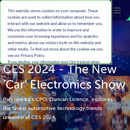
This website stores cookies on your computer. These
cookies are used to collect information about how you
interact with our website and allow us to remember you.
We use this information in order to improve and
customize your browsing experience and for analytics
and metrics about our visitors both on this website and
other media. To find out more about the cookies we use,
Featured Article
see our Privacy Policy.
If you decline, your information won’t be tracked when
CES 2024 - The New
you visit this website. A single cookie will be used in your
browser to remember your preference not to be
‘Car’ Electronics Show
tracked.
Accept
Decline
Parkopedia's CPO, Duncan Licence, explores
the latest automotive technology trends
unveiled at CES 2024.