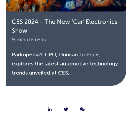
CES 2024 - The New ‘Car’ Electronics
Show
9 minute read
Parkopedia's CPO, Duncan Licence,
explores the latest automotive technology
trends unveiled at CES...
About