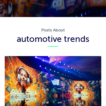
Posts About
automotive trends