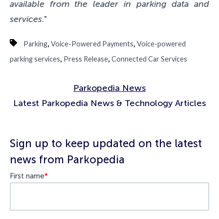
available from the leader in parking data and
services
."
,
,
Parking
Voice-Powered Payments
Voice-powered
,
,
parking services
Press Release
Connected Car Services
Parkopedia News
Latest Parkopedia News & Technology Articles
Sign up to keep updated on the latest
news from Parkopedia
First name
*