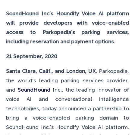
SoundHound Inc’s Houndify Voice AI platform
will provide developers with voice-enabled
access to Parkopedia's parking services,
including reservation and payment options.
21 September, 2020
Santa Clara, Calif., and London, UK,
Parkopedia,
the world’s leading parking services provider,
and
SoundHound
Inc., the leading innovator of
voice AI and conversational intelligence
technologies, today announced a partnership to
bring a voice-enabled parking domain to
SoundHound Inc.'s Houndify Voice AI platform.