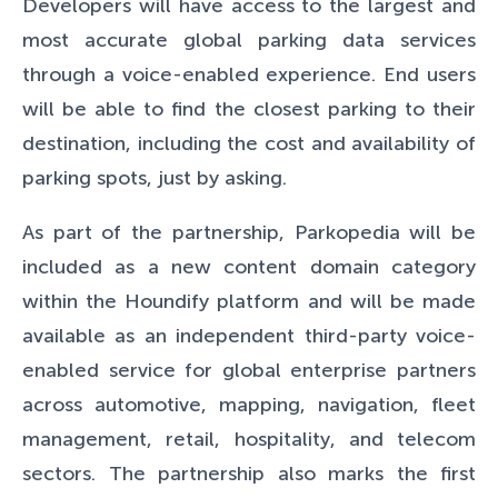
Developers will have access to the largest and
most accurate global parking data services
through a voice-enabled experience. End users
will be able to find the closest parking to their
destination, including the cost and availability of
parking spots, just by asking.
As part of the partnership,
Parkopedia will be
included as a new content domain category
within the Houndify platform and will be made
available as an independent third-party voice-
enabled service for global enterprise partners
across automotive, mapping, navigation, fleet
management, retail, hospitality, and telecom
sectors. The partnership also marks the first