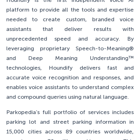
Houndify
is the first independent voice AI
platform
to provide all the tools and expertise
needed to create custom, branded voice
assistants that deliver results with
unprecedented speed and accuracy. By
leveraging proprietary Speech-to-Meaning®
and Deep Meaning Understanding™
technologies, Houndify delivers fast and
accurate voice recognition and responses, and
enables voice assistants to understand complex
and compound queries using natural language.
Parkopedia’s full portfolio of services includes
parking lot and street parking information in
15,000 cities across 89 countries worldwide,