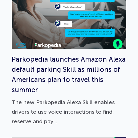
Parkopedia launches Amazon Alexa
default parking Skill as millions of
Americans plan to travel this
summer
The new Parkopedia Alexa Skill enables
drivers to use voice interactions to find,
reserve and pay...