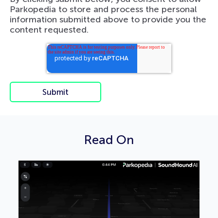
Parkopedia to store and process the personal
information submitted above to provide you the
content requested.
Read On