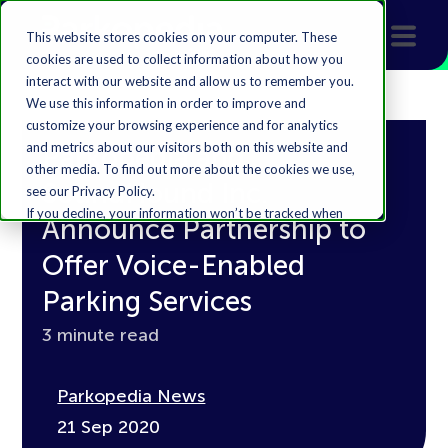
This website stores cookies on your computer. These
cookies are used to collect information about how you
interact with our website and allow us to remember you.
We use this information in order to improve and
customize your browsing experience and for analytics
and metrics about our visitors both on this website and
Parkopedia and
other media. To find out more about the cookies we use,
SoundHound Inc.
see our Privacy Policy.
If you decline, your information won’t be tracked when
Announce Partnership to
you visit this website. A single cookie will be used in your
browser to remember your preference not to be
Offer Voice-Enabled
tracked.
Parking Services
Accept
Decline
3 minute read
Parkopedia News
21 Sep 2020