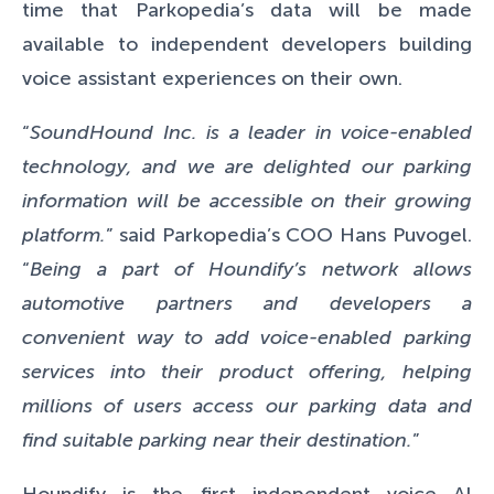
time that Parkopedia’s data will be made
available to independent developers building
voice assistant experiences on their own.
“
SoundHound Inc. is a leader in voice-enabled
technology, and we are delighted our parking
information will be accessible on their growing
platform.
” said Parkopedia’s COO Hans Puvogel.
“
Being a part of Houndify’s network allows
automotive partners and developers a
convenient way to add voice-enabled parking
services into their product offering, helping
millions of users access our parking data and
find suitable parking near their destination.
”