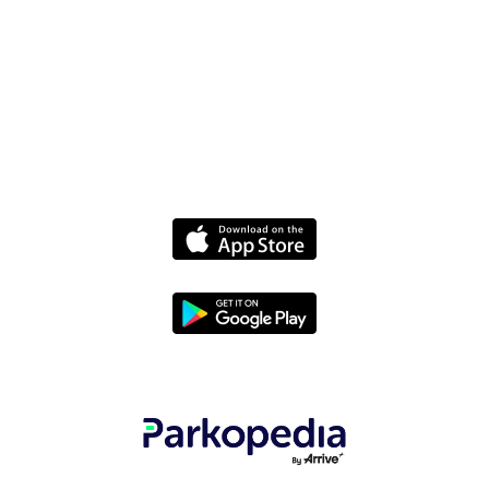
Media
Policies
Terms