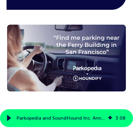
Parkopedia and SoundHound Inc. Announce Partnership to Offer Voice-Enabled Parking Services
3
:
08