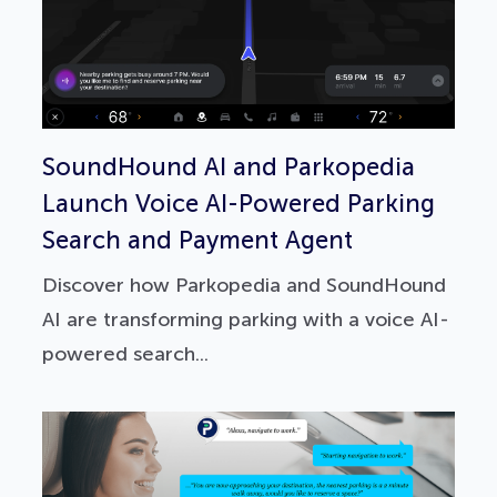
SoundHound AI and Parkopedia
Launch Voice AI-Powered Parking
Search and Payment Agent
Discover how Parkopedia and SoundHound
AI are transforming parking with a voice AI-
powered search...