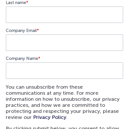
Last name
*
Company Email
*
Company Name
*
You can unsubscribe from these
communications at any time. For more
information on how to unsubscribe, our privacy
practices, and how we are committed to
protecting and respecting your privacy, please
review our
Privacy Policy
.
By clicking submit below, you consent to allow