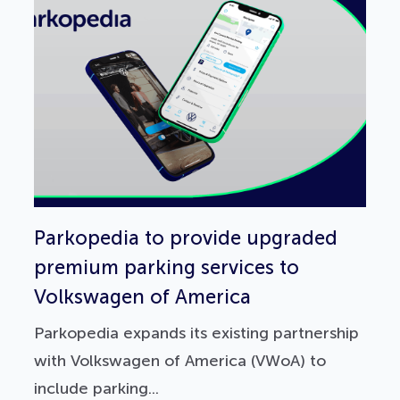
Parkopedia to provide upgraded
premium parking services to
Volkswagen of America
Parkopedia expands its existing partnership
with Volkswagen of America (VWoA) to
include parking...