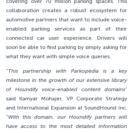
covering over 70 million parking spaces. This
collaboration creates a robust ecosystem for
automotive partners that want to include voice-
enabled parking services as part of their
connected car user experience.
Drivers will
soon be able to find parking by simply asking for
what they want with simple voice queries.
“
This partnership with Parkopedia is a key
milestone in the growth of our extensive library
of Houndify voice-enabled content domains
”
said Kamyar Mohajer, VP Corporate Strategy
and International Expansion at SoundHound Inc.
“
With this domain, our Houndify partners will
have access to the most detailed information