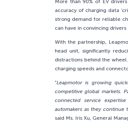
More than 90% of EV drivers 
accuracy of charging data ‘cri
strong demand for reliable ch
can have in convincing driver
With the partnership, Leapmot
head unit, significantly redu
distractions behind the wheel.
charging speeds and connector 
"
Leapmotor is growing quick
competitive global markets. Pa
connected service expertise
automakers as they continue t
said Ms. Iris Xu, General Man