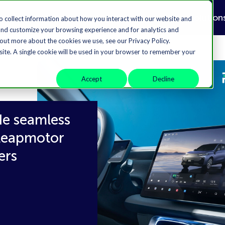
Solution
o collect information about how you interact with our website and
and customize your browsing experience and for analytics and
 out more about the cookies we use, see our Privacy Policy.
bsite. A single cookie will be used in your browser to remember your
Accept
Decline
de seamless
 Leapmotor
ers