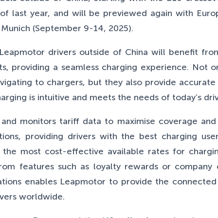
of last year, and will be previewed again with Eur
n Munich (September 9-14, 2025).
Leapmotor drivers outside of China will benefit fro
cts, providing a seamless charging experience. Not 
vigating to chargers, but they also provide accurate 
arging is intuitive and meets the needs of today’s driv
 and monitors tariff data to maximise coverage and 
tions, providing drivers with the best charging us
e most cost-effective available rates for charging
 from features such as loyalty rewards or company 
locations enables Leapmotor to provide the connect
ivers worldwide.