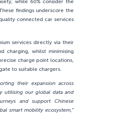
iety, while 60% consider the
 These findings underscore the
quality connected car services
um services directly via their
nd charging, whilst minimising
precise charge point locations,
gate to suitable chargers.
rting their expansion across
y utilising our global data and
journeys and support Chinese
bal smart mobility ecosystem,
"