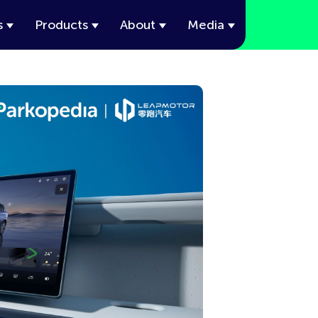
s
Products
About
Media