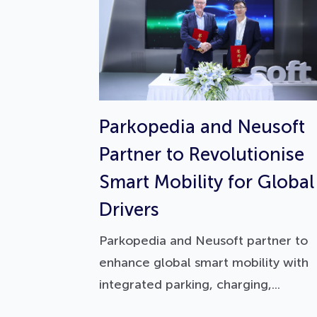
Parkopedia and Neusoft
Partner to Revolutionise
Smart Mobility for Global
Drivers
Parkopedia and Neusoft partner to
enhance global smart mobility with
integrated parking, charging,...