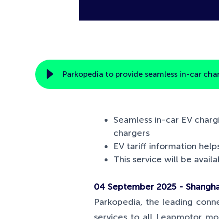
Parkopedia to provide seamless in-car cha
Seamless in-car EV chargi
chargers
EV tariff information help
This service will be avai
04 September 2025 - Shanghai
Parkopedia, the leading conne
services to all Leapmotor mo