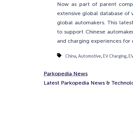
Now as part of parent com
extensive global database of 
global automakers. This lates
to support Chinese automakers
and charging experiences for 
,
,
,
China
Automotive
EV Charging
EV
Parkopedia News
Latest Parkopedia News & Technolo