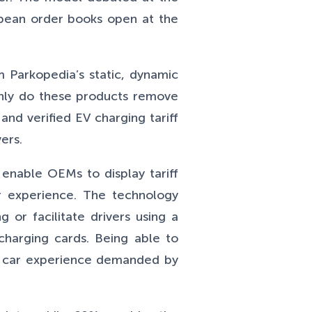
opean order books open at the
m Parkopedia’s static, dynamic
only do these products remove
and verified EV charging tariff
ers.
enable OEMs to display tariff
er experience. The technology
 or facilitate drivers using a
charging cards. Being able to
ed car experience demanded by