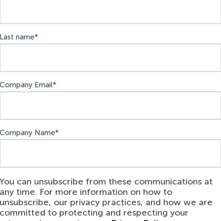
Last name
*
Company Email
*
Company Name
*
You can unsubscribe from these communications at
any time. For more information on how to
unsubscribe, our privacy practices, and how we are
committed to protecting and respecting your