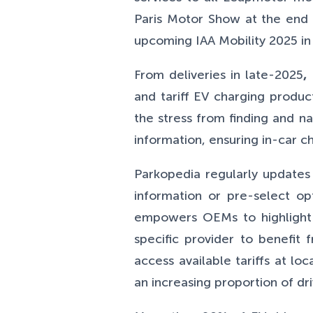
Paris Motor Show at the end 
upcoming IAA Mobility 2025 i
From deliveries in late-2025
,
and tariff EV charging produ
the stress from finding and na
information, ensuring in-car ch
Parkopedia regularly updates
information or pre-select op
empowers OEMs to highlight th
specific provider to benefit
access available tariffs at 
an increasing proportion of dr