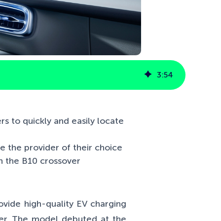
3
:
54
s to quickly and easily locate
se the provider of their choice
th the B10 crossover
ovide high-quality EV charging
ver. The model debuted at the