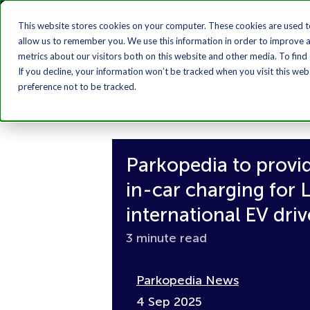
This website stores cookies on your computer. These cookies are used t
allow us to remember you. We use this information in order to improve 
metrics about our visitors both on this website and other media. To find
If you decline, your information won’t be tracked when you visit this we
preference not to be tracked.
Parkopedia to provi
in-car charging for
international EV driv
3 minute read
Parkopedia News
4 Sep 2025