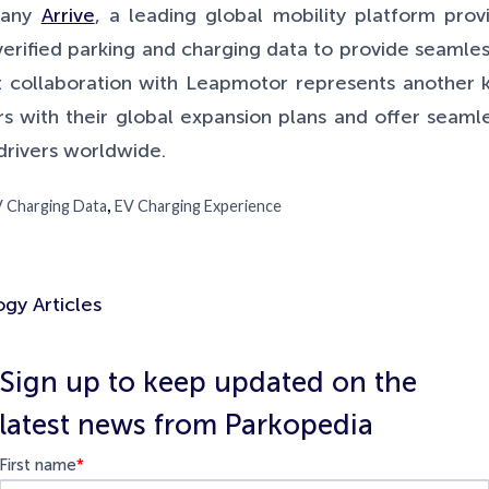
pany
Arrive
, a leading global mobility platform prov
verified parking and charging data to provide seamles
t collaboration with Leapmotor represents another k
 with their global expansion plans and offer seamles
drivers worldwide.
,
 Charging Data
EV Charging Experience
gy Articles
Sign up to keep updated on the
latest news from Parkopedia
First name
*