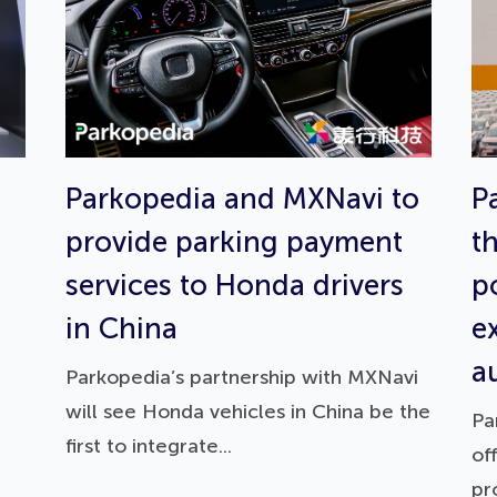
Parkopedia and MXNavi to
P
provide parking payment
t
services to Honda drivers
p
in China
e
a
Parkopedia’s partnership with MXNavi
will see Honda vehicles in China be the
Pa
first to integrate...
of
pr