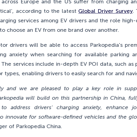
across Europe and the US suffer from charging anx
tical’, according to the
latest
Global Driver Survey
.
arging services among EV drivers and the role high-
s to choose an EV from one brand over another.
or drivers will be able to access Parkopedia's premi
cing anxiety when searching for available parking a
 The services include in-depth EV POI data, such as 
types, enabling drivers to easily search for and navi
ly and we are pleased to play a key role in suppo
rkopedia will build on this partnership in China, full
 to address drivers' charging anxiety, enhance 
o innovate for software-defined vehicles and the glo
ager of Parkopedia China.