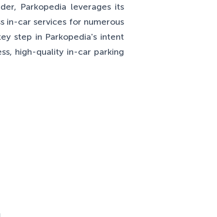
ider, Parkopedia leverages its
s in-car services for numerous
ey step in Parkopedia's intent
s, high-quality in-car parking