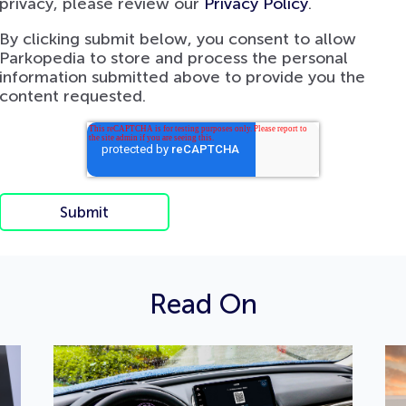
privacy, please review our
Privacy Policy
.
By clicking submit below, you consent to allow
Parkopedia to store and process the personal
information submitted above to provide you the
content requested.
Read On