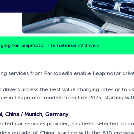
rging for Leapmotor international EV drivers
ng services from Parkopedia enable Leapmotor driver
s drivers access the best value charging rates or to u
lable in Leapmotor models from late 2025, starting wi
, China / Munich, Germany
cted car services provider, has been selected to pr
dels outside of China, starting with the B10 crosso