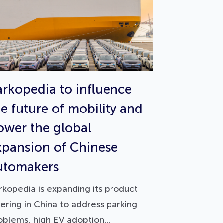
arkopedia to influence
he future of mobility and
ower the global
xpansion of Chinese
utomakers
rkopedia is expanding its product
fering in China to address parking
oblems, high EV adoption...