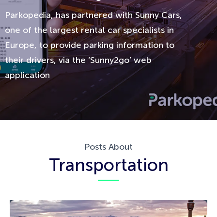
Parkopedia, has partnered with Sunny Cars,
one of the largest rental car specialists in
Europe, to provide parking information to
their drivers, via the ‘Sunny2go’ web
application
Posts About
Transportation