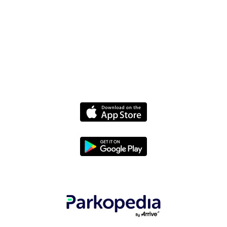
Media
Policies
Terms