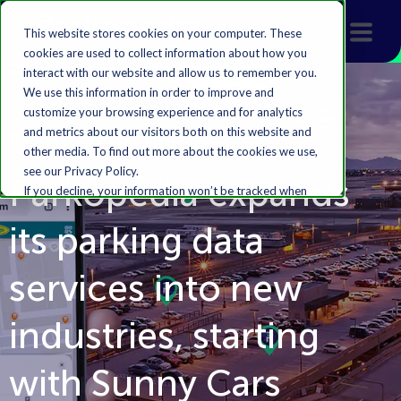
This website stores cookies on your computer. These
cookies are used to collect information about how you
interact with our website and allow us to remember you.
We use this information in order to improve and
customize your browsing experience and for analytics
and metrics about our visitors both on this website and
Featured Article
other media. To find out more about the cookies we use,
see our Privacy Policy.
Parkopedia expands
If you decline, your information won’t be tracked when
you visit this website. A single cookie will be used in your
its parking data
browser to remember your preference not to be
tracked.
services into new
Accept
Decline
industries, starting
with Sunny Cars