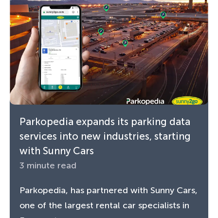
Parkopedia expands its parking data
services into new industries, starting
with Sunny Cars
3 minute read
Parkopedia, has partnered with Sunny Cars,
one of the largest rental car specialists in