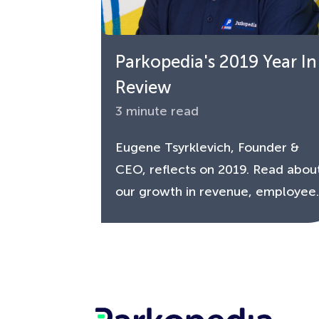
Parkopedia's 2019 Year In
Review
3 minute read
Eugene Tsyrklevich, Founder &
CEO, reflects on 2019. Read abou
our growth in revenue, employee..