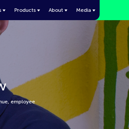
s
Products
About
Media
w
enue, employee