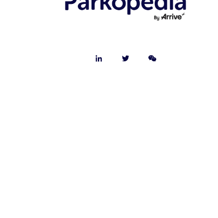
© 2025 Parkopedia - All rights reserved.