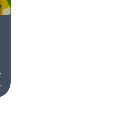
t
.
About
Driver Website