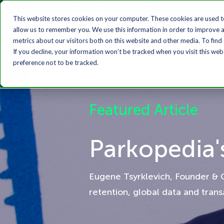
This website stores cookies on your computer. These cookies are used t
allow us to remember you. We use this information in order to improve 
metrics about our visitors both on this website and other media. To find
If you decline, your information won’t be tracked when you visit this we
preference not to be tracked.
Featured Article
Parkopedia'
Eugene Tsyrklevich, Founder & 
retention, global data and tran