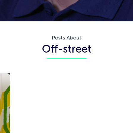
Posts About
Off-street