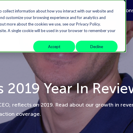
Solution
o collect information about how you interact with our website and
and customize your browsing experience and for analytics and
 out more about the cookies we use, see our Privacy Policy.
bsite. A single cookie will be used in your browser to remember your
Accept
Decline
s 2019 Year In Revie
CEO, reflects on 2019. Read about our growth in rev
saction coverage.