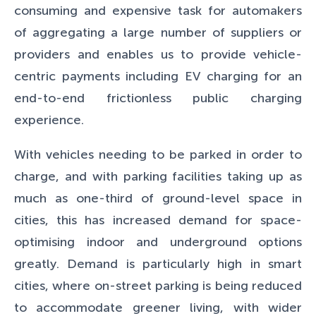
consuming and expensive task for automakers
of aggregating a large number of suppliers or
providers and enables us to provide vehicle-
centric payments including EV charging for an
end-to-end frictionless public charging
experience.
With vehicles needing to be parked in order to
charge, and with parking facilities taking up as
much as one-third of ground-level space in
cities, this has increased demand for space-
optimising indoor and underground options
greatly. Demand is particularly high in smart
cities, where on-street parking is being reduced
to accommodate greener living, with wider