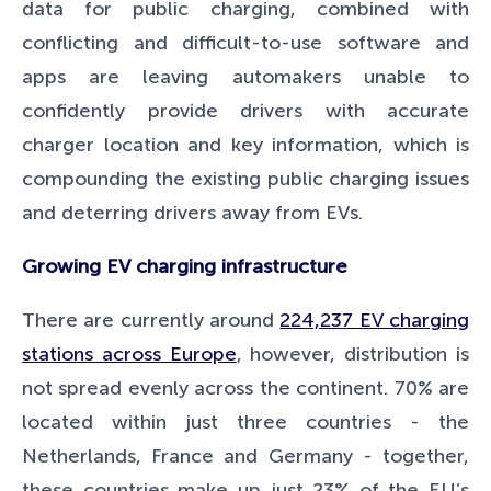
data for public charging, combined with
conflicting and difficult-to-use software and
apps are leaving automakers unable to
confidently provide drivers with accurate
charger location and key information, which is
compounding the existing public charging issues
and deterring drivers away from EVs.
Growing EV charging infrastructure
There are currently around
224,237 EV charging
stations across Europe
, however, distribution is
not spread evenly across the continent. 70% are
located within just three countries - the
Netherlands, France and Germany - together,
these countries make up just 23% of the EU’s