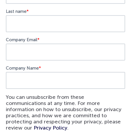
Last name
*
Company Email
*
Company Name
*
You can unsubscribe from these
communications at any time. For more
information on how to unsubscribe, our privacy
practices, and how we are committed to
protecting and respecting your privacy, please
review our
Privacy Policy
.