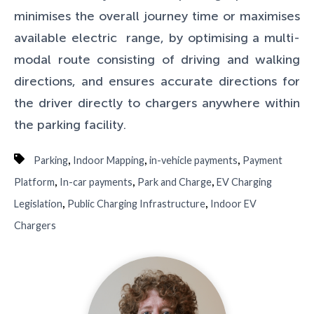
minimises the overall journey time or maximises
available electric range, by optimising a multi-
modal route consisting of driving and walking
directions, and ensures accurate directions for
the driver directly to chargers anywhere within
the parking facility.
,
,
,
Parking
Indoor Mapping
in-vehicle payments
Payment
,
,
,
Platform
In-car payments
Park and Charge
EV Charging
,
,
Legislation
Public Charging Infrastructure
Indoor EV
Chargers