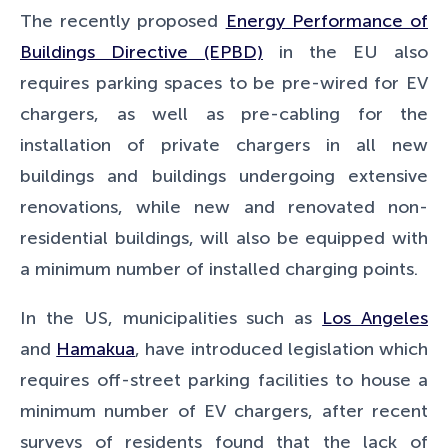
The recently proposed
Energy Performance of
Buildings Directive (EPBD)
in the EU also
requires parking spaces to be pre-wired for EV
chargers, as well as pre-cabling for the
installation of private chargers in all new
buildings and buildings undergoing extensive
renovations, while new and renovated non-
residential buildings, will also be equipped with
a minimum number of installed charging points.
In the US, municipalities such as
Los Angeles
and
Hamakua
, have introduced legislation which
requires off-street parking facilities to house a
minimum number of EV chargers, after recent
surveys of residents found that the lack of