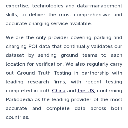
expertise, technologies and data-management
skills, to deliver the most comprehensive and
accurate charging service available.
We are the only provider covering parking and
charging POI data that continually validates our
dataset by sending ground teams to each
location for verification. We also regularly carry
out Ground Truth Testing in partnership with
leading research firms, with recent testing
completed in both
China
and
the US
, confirming
Parkopedia as the leading provider of the most
accurate and complete data across both
countries.