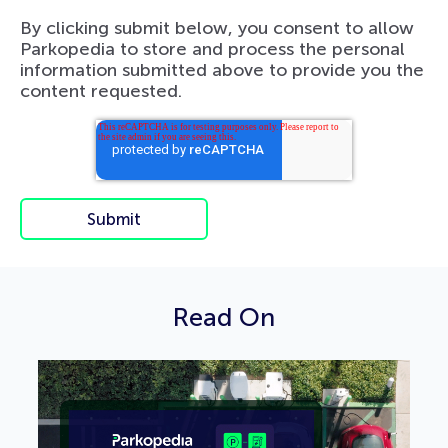
By clicking submit below, you consent to allow
Parkopedia to store and process the personal
information submitted above to provide you the
content requested.
Read On