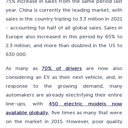
75% increase in sales from the same period last
year. China is currently the leading market, with
sales in the country tripling to 3.3 million in 2021
- accounting for half of all global sales. Sales in
Europe also increased in this period by 65% to
2.3 million, and more than doubled in the US to
630 000.
As many as
70% of drivers
are now also
considering an EV as their next vehicle, and, in
response to the growing demand, many
automakers are already electrifying their entire
line-ups, with
450 electric models now
available globally
, five times as many that were
on the market in 2015. However, poor quality