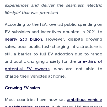
experiences and deliver the seamless ‘electric
lifestyle’ that was promised.
According to the IEA, overall public spending on
EV subsidies and incentives doubled in 2021 to
nearly $30 billion
. However, despite growing
sales, poor public fast-charging infrastructure is
still a barrier to full EV adoption due to range
and public charging anxiety for the
one-third of
potential EV owners
, who are not able to
charge their vehicles at home.
Growing EV sales
Most countries have now set
ambitious vehicle
electrification targets
, with many UN members