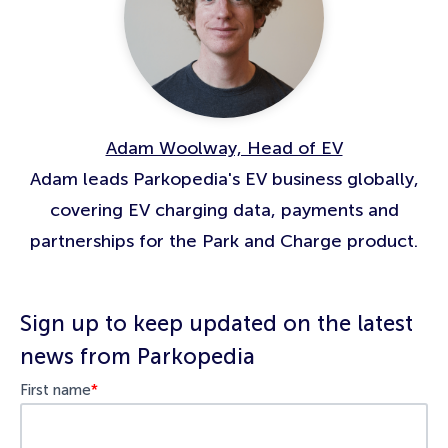
Adam Woolway, Head of EV
Adam leads Parkopedia's EV business globally,
covering EV charging data, payments and
partnerships for the Park and Charge product.
Sign up to keep updated on the latest
news from Parkopedia
First name
*