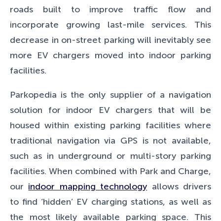
roads built to improve traffic flow and
incorporate growing last-mile services. This
decrease in on-street parking will inevitably see
more EV chargers moved into indoor parking
facilities.
Parkopedia is the only supplier of a navigation
solution for indoor EV chargers that will be
housed within existing parking facilities where
traditional navigation via GPS is not available,
such as in underground or multi-story parking
facilities. When combined with Park and Charge,
our
indoor mapping technology
allows drivers
to find ‘hidden’ EV charging stations, as well as
the most likely available parking space. This