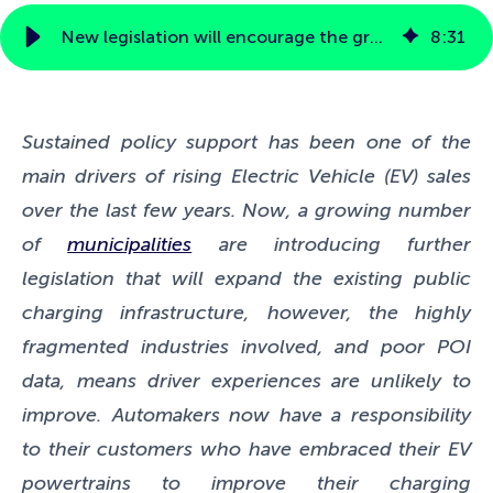
New legislation will encourage the growth of public charging infrastructure but does it solve existing driver pain points?
8
:
31
Sustained policy support has been one of the
main drivers of rising Electric Vehicle (EV) sales
over the last few years. Now, a growing number
of
municipalities
are introducing further
legislation that will expand the existing public
charging infrastructure, however, the highly
fragmented industries involved, and poor POI
data, means driver experiences are unlikely to
improve.
Automakers now have a responsibility
to their customers who have embraced their EV
powertrains to improve their charging