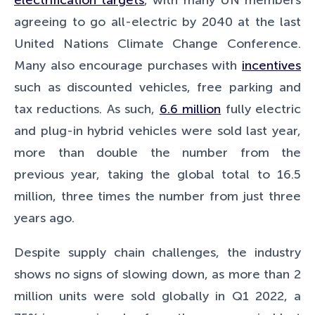
agreeing to go all-electric by 2040 at the last
United Nations Climate Change Conference.
Many also encourage purchases with
incentives
such as discounted vehicles, free parking and
tax reductions. As such,
6.6 million
fully electric
and plug-in hybrid vehicles were sold last year,
more than double the number from the
previous year, taking the global total to 16.5
million, three times the number from just three
years ago.
Despite supply chain challenges, the industry
shows no signs of slowing down, as more than 2
million units were sold globally in Q1 2022, a