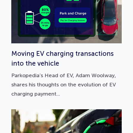
Moving EV charging transactions
into the vehicle
Parkopedia’s Head of EV, Adam Woolway,
shares his thoughts on the evolution of EV
charging payment...