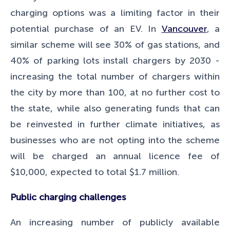
charging options was a limiting factor in their
potential purchase of an EV. In
Vancouver
, a
similar scheme will see 30% of gas stations, and
40% of parking lots install chargers by 2030 -
increasing the total number of chargers within
the city by more than 100, at no further cost to
the state, while also generating funds that can
be reinvested in further climate initiatives, as
businesses who are not opting into the scheme
will be charged an annual licence fee of
$10,000, expected to total $1.7 million.
Public charging challenges
An increasing number of publicly available