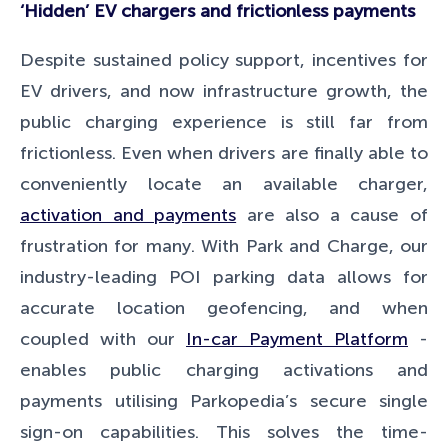
‘Hidden’ EV chargers and frictionless payments
Despite sustained policy support, incentives for
EV drivers, and now infrastructure growth, the
public charging experience is still far from
frictionless. Even when drivers are finally able to
conveniently locate an available charger,
activation and payments
are also a cause of
frustration for many. With Park and Charge, our
industry-leading POI parking data allows for
accurate location geofencing, and when
coupled with our
In-car Payment Platform
-
enables public charging activations and
payments utilising Parkopedia’s secure single
sign-on capabilities. This solves the time-