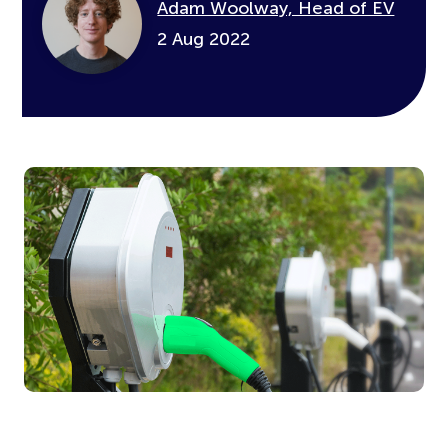
Adam Woolway, Head of EV
2 Aug 2022