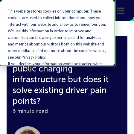
This website stores cookies on your computer. These
cookies are used to collect information about how you
interact with our website and allow us to remember you.
We use this information in order to improve and
customize your browsing experience and for analytics
and metrics about our visitors both on this website and
New legislation will
other media. To find out more about the cookies we use,
encourage the growth of
see our Privacy Policy.
If you decline, your information won’t be tracked when
public charging
you visit this website. A single cookie will be used in your
browser to remember your preference not to be
infrastructure but does it
tracked.
solve existing driver pain
Accept
Decline
points?
6 minute read