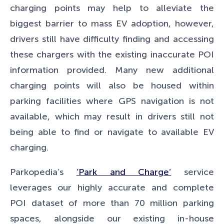
charging points may help to alleviate the
biggest barrier to mass EV adoption, however,
drivers still have difficulty finding and accessing
these chargers with the existing inaccurate POI
information provided. Many new additional
charging points will also be housed within
parking facilities where GPS navigation is not
available, which may result in drivers still not
being able to find or navigate to available EV
charging.
Parkopedia’s
‘Park and Charge’
service
leverages our highly accurate and complete
POI dataset of more than 70 million parking
spaces, alongside our existing in-house