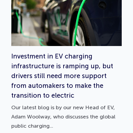
Investment in EV charging
infrastructure is ramping up, but
drivers still need more support
from automakers to make the
transition to electric
Our latest blog is by our new Head of EV,
Adam Woolway, who discusses the global
public charging...