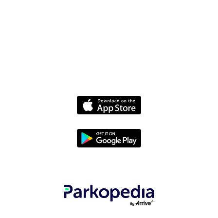
Media
Policies
Terms