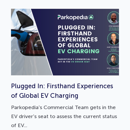
Plugged In: Firsthand Experiences
of Global EV Charging
Parkopedia's Commercial Team gets in the
EV driver's seat to assess the current status
of EV...