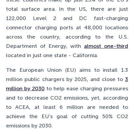
total surface area. In the US, there are just
122,000 Level 2 and DC fast-charging
connector charging ports at 48,000 locations
across the country, according to the U.S.
Department of Energy, with
almost one-third
located in just one state - California.
The European Union (EU) aims to install 1.3
million public chargers by 2025, and close to
3
million by 2030
to help ease charging pressures
and to decrease CO2 emissions, yet, according
to ACEA, at least 6 million are needed to
achieve the EU’s goal of cutting 50% CO2
emissions by 2030.